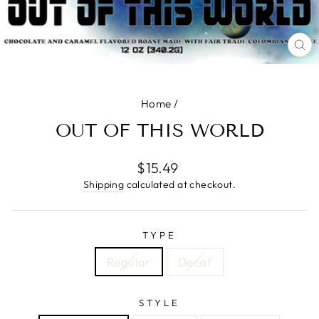
CL
(E
Home
/
OUT OF THIS WORLD
Regular
$15.49
price
Shipping
calculated at checkout.
TYPE
Regular
Decaf
STYLE