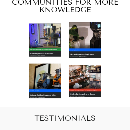
COMMUNITIES FOR MORE
KNOWLEDGE
TESTIMONIALS