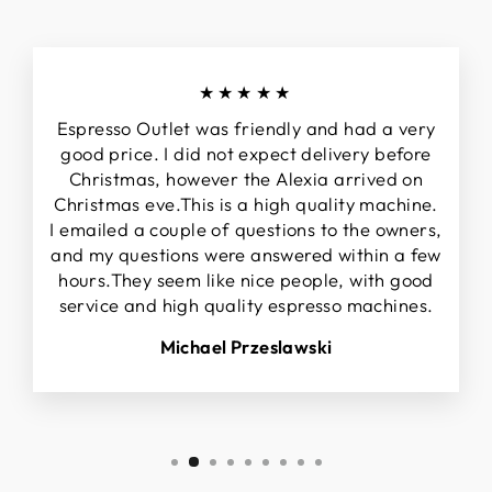
★★★★★
Espresso Outlet was friendly and had a very
good price. I did not expect delivery before
Christmas, however the Alexia arrived on
Christmas eve.This is a high quality machine.
I emailed a couple of questions to the owners,
and my questions were answered within a few
hours.They seem like nice people, with good
service and high quality espresso machines.
Michael Przeslawski