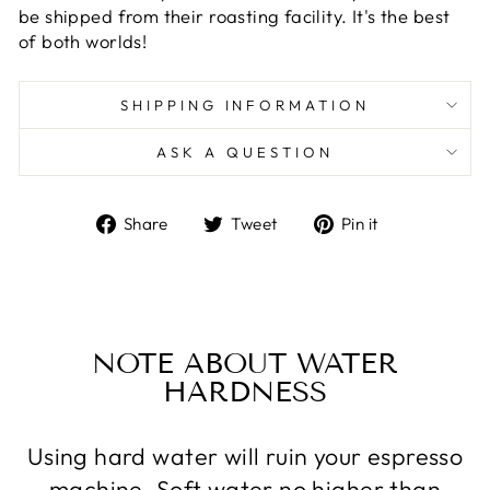
be shipped from their roasting facility. It's the best
of both worlds!
SHIPPING INFORMATION
ASK A QUESTION
Share
Tweet
Pin
Share
Tweet
Pin it
on
on
on
Facebook
Twitter
Pinterest
NOTE ABOUT WATER
HARDNESS
Using hard water will ruin your espresso
machine. Soft water no higher than