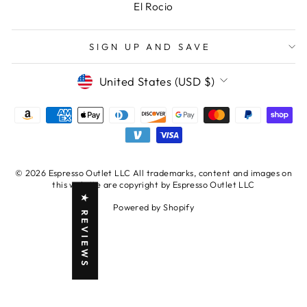
El Rocio
SIGN UP AND SAVE
CURRENCY
United States (USD $)
© 2026 Espresso Outlet LLC All trademarks, content and images on
this website are copyright by Espresso Outlet LLC
★ REVIEWS
Powered by Shopify