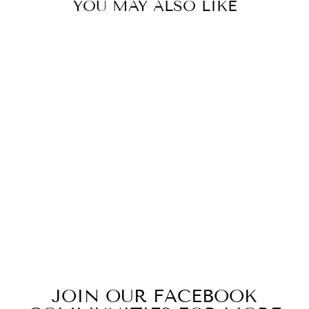
YOU MAY ALSO LIKE
Sold Out
OUT OF THIS
WORLD
from $15.49
JOIN OUR FACEBOOK