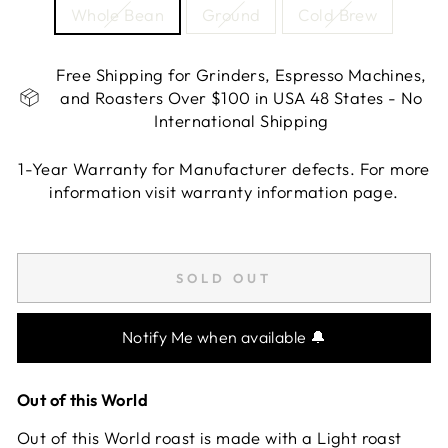
Whole Bean
Ground
Cold Brew
Free Shipping for Grinders, Espresso Machines,
and Roasters Over $100 in USA 48 States - No
International Shipping
1-Year Warranty for Manufacturer defects. For more
information visit warranty information page.
Liquid error (snippets/image-element line 113):
invalid url input
SOLD OUT
Notify Me when available 🔔
Out of this World
Out of this World roast is made with a Light roast