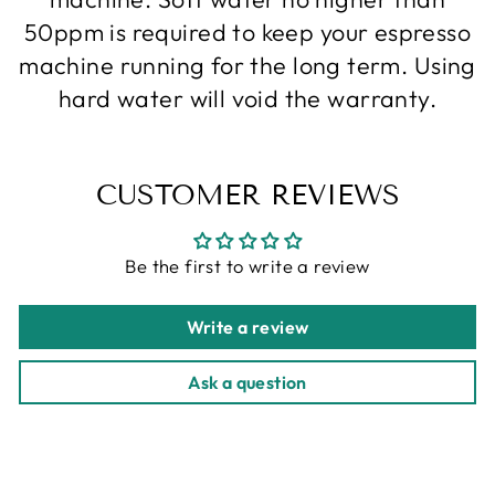
50ppm is required to keep your espresso
machine running for the long term. Using
hard water will void the warranty.
CUSTOMER REVIEWS
Be the first to write a review
Write a review
Ask a question