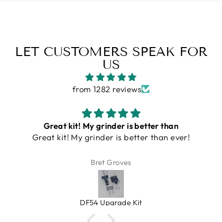
LET CUSTOMERS SPEAK FOR
US
from 1282 reviews
Turin DF54 Grinder
This is an amazing grinder. Small, quiet, single
serve and clean (doesn't make a mess with
grinds on counter). An amazing value, very
Bill
heavy duty. Bellows gets rid of lagging grinds.
Espresso Outlet has great products that you
can trust. And at a very fair price!
Turin DF54 v3/ v4 Single Dose Flat Burr Grinder