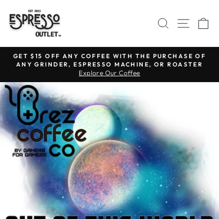
Skip
to
SEARCH
SITE N
C
content
GET $15 OFF ANY COFFEE WITH THE PURCHASE OF
ANY GRINDER, ESPRESSO MACHINE, OR ROASTER
Pause
Explore Our Coffee
slideshow