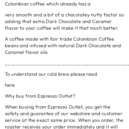
Colombian coffee which already has a
very smooth and a bit of a chocolatey nutty factor so
adding that extra Dark Chocolate and Caramel
flavor to your coffee will make it that much better.
A coffee made with fair trade Colombian Coffee
beans and infused with natural Dark Chocolate and
Caramel flavor oils
_____________________________________________
To understand our cold brew please read
here
Why buy from Espresso Outlet?
When buying from Espresso Outlet, you get the
safety and guarantee of our webstore and customer
service at the exact same price. When you order, the
roaster receives your order immediately and it will