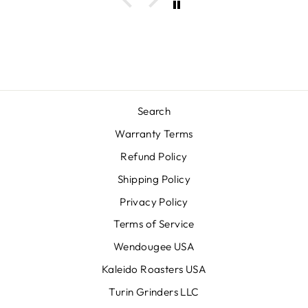
Search
Warranty Terms
Refund Policy
Shipping Policy
Privacy Policy
Terms of Service
Wendougee USA
Kaleido Roasters USA
Turin Grinders LLC