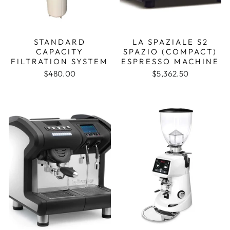
STANDARD
LA SPAZIALE S2
CAPACITY
SPAZIO (COMPACT)
FILTRATION SYSTEM
ESPRESSO MACHINE
$480.00
$5,362.50