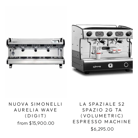
NUOVA SIMONELLI
LA SPAZIALE S2
AURELIA WAVE
SPAZIO 2G TA
(DIGIT)
(VOLUMETRIC)
ESPRESSO MACHINE
from $15,900.00
$6,295.00