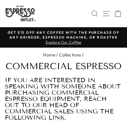
Skip
to
SEARCH
SITE N
C
content
GET $15 OFF ANY COFFEE WITH THE PURCHASE OF
ANY GRINDER, ESPRESSO MACHINE, OR ROASTER
Pause
Explore Our Coffee
slideshow
Home
/
Collections
/
COMMERCIAL ESPRESSO
IF YOU ARE INTERESTED IN
SPEAKING WITH SOMEONE ABOUT
PURCHASING COMMERCIAL
ESPRESSO EQUIPMENT, REACH
OUT TO OUR HEAD OF
COMMERCIAL SALES USING THE
FOLLOWING
LINK
.