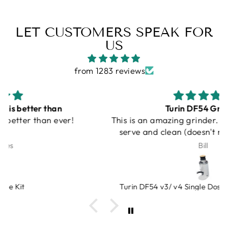
LET CUSTOMERS SPEAK FOR
US
from 1283 reviews
Turin DF54 Grinder
This is an amazing grinder. Small, quiet, single
serve and clean (doesn't make a mess with
grinds on counter). An amazing value, very
Bill
heavy duty. Bellows gets rid of lagging grinds.
Espresso Outlet has great products that you
can trust. And at a very fair price!
Turin DF54 v3/ v4 Single Dose Flat Burr Grinder