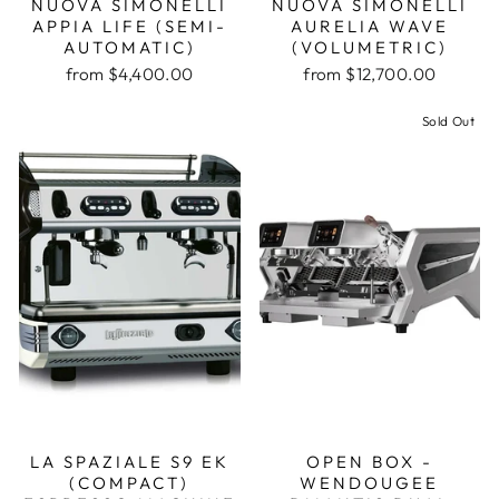
NUOVA SIMONELLI
NUOVA SIMONELLI
APPIA LIFE (SEMI-
AURELIA WAVE
AUTOMATIC)
(VOLUMETRIC)
from $4,400.00
from $12,700.00
Sold Out
LA SPAZIALE S9 EK
OPEN BOX -
(COMPACT)
WENDOUGEE