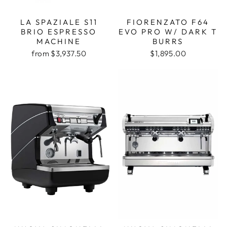
LA SPAZIALE S11
FIORENZATO F64
BRIO ESPRESSO
EVO PRO W/ DARK T
MACHINE
BURRS
from $3,937.50
$1,895.00