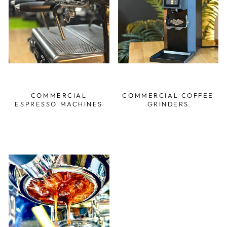
COMMERCIAL
COMMERCIAL COFFEE
ESPRESSO MACHINES
GRINDERS