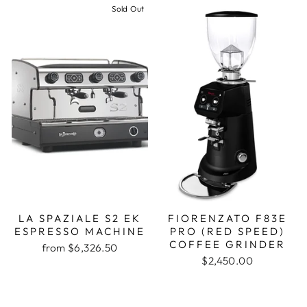
Sold Out
LA SPAZIALE S2 EK
FIORENZATO F83E
ESPRESSO MACHINE
PRO (RED SPEED)
COFFEE GRINDER
from $6,326.50
$2,450.00