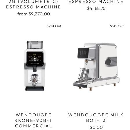
2G (VOLUMETRIC)
ESPRESSO MACHINE
ESPRESSO MACHINE
$4,188.75
from $9,270.00
Sold Out
Sold Out
WENDOUGEE
WENDOUOGEE MILK
RKONE-90B-T
BOT-T3
COMMERCIAL
$0.00