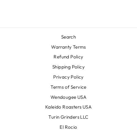
Search
Warranty Terms
Refund Policy
Shipping Policy
Privacy Policy
Terms of Service
Wendougee USA
Kaleido Roasters USA
Turin Grinders LLC
El Rocio