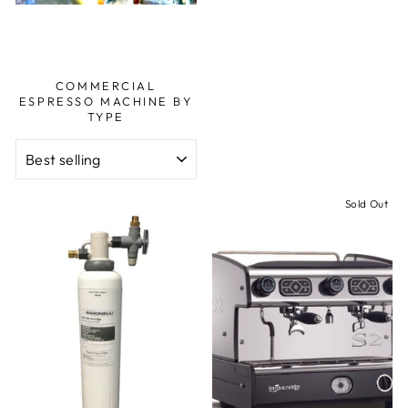
COMMERCIAL
ESPRESSO MACHINE BY
TYPE
SORT
Sold Out