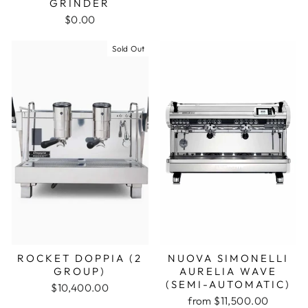
GRINDER
$0.00
Sold Out
ROCKET DOPPIA (2
NUOVA SIMONELLI
GROUP)
AURELIA WAVE
(SEMI-AUTOMATIC)
$10,400.00
from $11,500.00