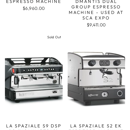
ESPRESSO MACHINE
DMANTIS DUAL
GROUP ESPRESSO
$6,960.00
MACHINE - USED AT
SCA EXPO
$9,411.00
Sold Out
LA SPAZIALE S9 DSP
LA SPAZIALE S2 EK