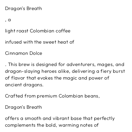
Dragon's Breath
, a
light roast Colombian coffee
infused with the sweet heat of
Cinnamon Dolce
. This brew is designed for adventurers, mages, and
dragon-slaying heroes alike, delivering a fiery burst
of flavor that evokes the magic and power of
ancient dragons.
Crafted from premium Colombian beans,
Dragon's Breath
offers a smooth and vibrant base that perfectly
complements the bold, warming notes of