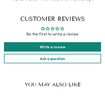
CUSTOMER REVIEWS
Be the first to write a review
Write a review
Ask a question
YOU MAY ALSO LIKE
Sold Out