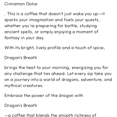
Cinnamon Dolce
. This is a coffee that doesn’t just wake you up—it
sparks your imagination and fuels your quests,
whether you're preparing for battle, studying
ancient spells, or simply enjoying a moment of
fantasy in your day.
With its bright, lively profile and a touch of spice,
Dragon's Breath
brings the heat to your morning, energizing you for
any challenge that lies ahead. Let every sip take you
on a journey into a world of dragons, adventure, and
mythical creatures.
Embrace the power of the dragon with
Dragon's Breath
—a coffee that blends the smooth richness of