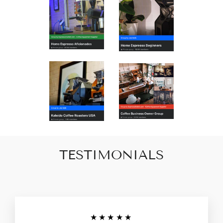
TESTIMONIALS
★★★★★