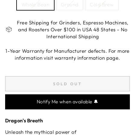
Whole Bean
Ground
Cold Brew
Free Shipping for Grinders, Espresso Machines,
and Roasters Over $100 in USA 48 States - No
International Shipping
1-Year Warranty for Manufacturer defects. For more
information visit warranty information page.
Liquid error (snippets/image-element line 113):
invalid url input
SOLD OUT
Notify Me when available 🔔
Dragon's Breath
Unleash the mythical power of