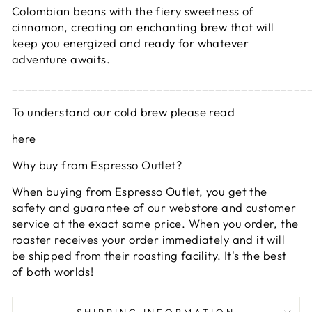
Colombian beans with the fiery sweetness of
cinnamon, creating an enchanting brew that will
keep you energized and ready for whatever
adventure awaits.
_____________________________________________
To understand our cold brew please read
here
Why buy from Espresso Outlet?
When buying from Espresso Outlet, you get the
safety and guarantee of our webstore and customer
service at the exact same price. When you order, the
roaster receives your order immediately and it will
be shipped from their roasting facility. It's the best
of both worlds!
SHIPPING INFORMATION