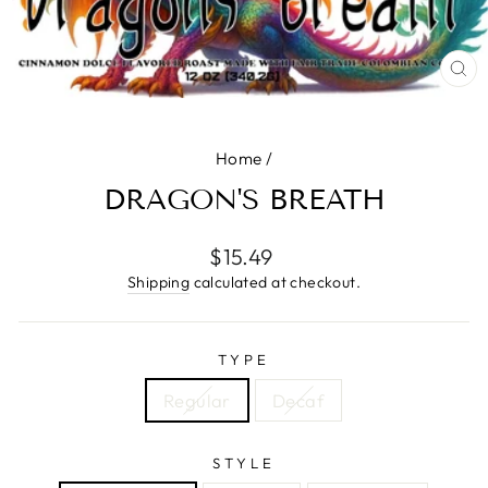
CL
(E
Home
/
DRAGON'S BREATH
Regular
$15.49
price
Shipping
calculated at checkout.
TYPE
Regular
Decaf
STYLE