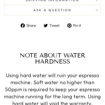
ASK A QUESTION
Share
Tweet
Pin
Share
Tweet
Pin it
on
on
on
Facebook
Twitter
Pinterest
NOTE ABOUT WATER
HARDNESS
Using hard water will ruin your espresso
machine. Soft water no higher than
50ppm is required to keep your espresso
machine running for the long term. Using
hard water will void the warranty.