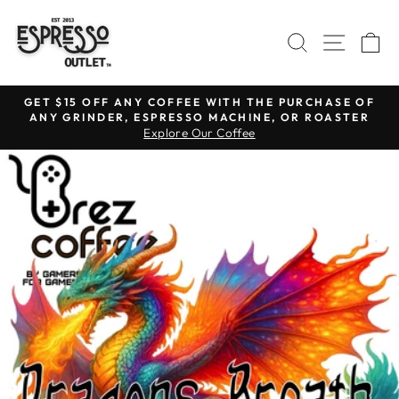
Skip
to
SEARCH
SITE N
C
content
GET $15 OFF ANY COFFEE WITH THE PURCHASE OF
ANY GRINDER, ESPRESSO MACHINE, OR ROASTER
Pause
Explore Our Coffee
slideshow