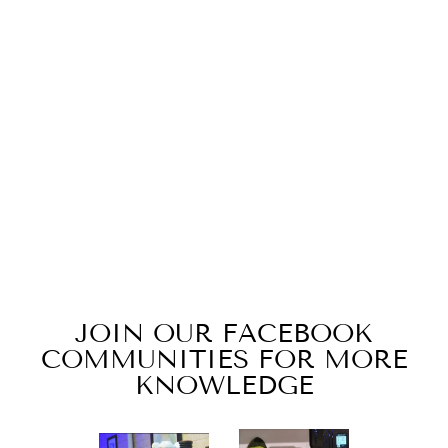
DRAGON'S
BREATH
from $15.49
JOIN OUR FACEBOOK
COMMUNITIES FOR MORE
KNOWLEDGE