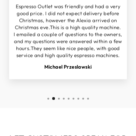
Espresso Outlet was friendly and had a very
good price. I did not expect delivery before
Christmas, however the Alexia arrived on
Christmas eve.This is a high quality machine.
I emailed a couple of questions to the owners,
and my questions were answered within a few
hours.They seem like nice people, with good
service and high quality espresso machines.
Michael Przeslawski