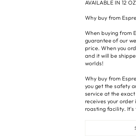
AVAILABLE IN 12 O
Why buy from Espre
When buying from Es
guarantee of our we
price. When you ord
and it will be shippe
worlds!
Why buy from Espre
you get the safety 
service at the exac
receives your order 
roasting facility. It'