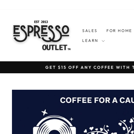
Skip
to
content
SALES
FOR HOM
LEARN
GET $15 OFF ANY COFFEE WITH 