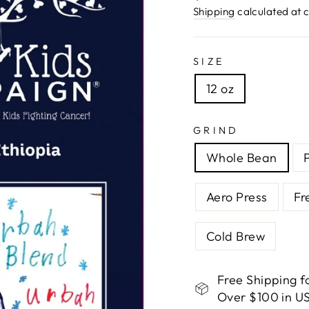
price
Shipping
calculated at 
SIZE
12 oz
GRIND
Whole Bean
Aero Press
Fr
Cold Brew
Free Shipping f
Over $100 in US