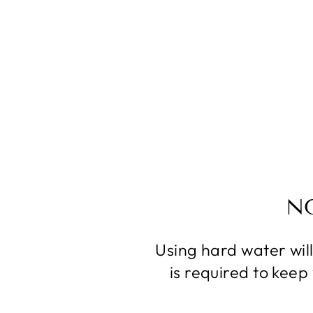
N
Using hard water wil
is required to kee