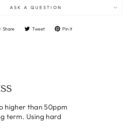
ASK A QUESTION
Share
Tweet
Pin
Share
Tweet
Pin it
on
on
on
Facebook
Twitter
Pinterest
SS
 no higher than 50ppm
ng term. Using hard