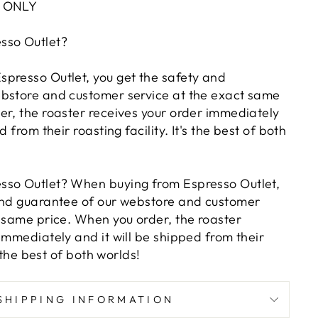
Z ONLY
sso Outlet?
presso Outlet, you get the safety and
bstore and customer service at the exact same
er, the roaster receives your order immediately
d from their roasting facility. It's the best of both
sso Outlet? When buying from Espresso Outlet,
and guarantee of our webstore and customer
t same price. When you order, the roaster
immediately and it will be shipped from their
s the best of both worlds!
SHIPPING INFORMATION