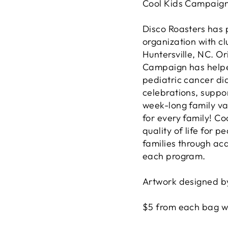
Cool Kids Campaig
Disco Roasters has 
organization with c
Huntersville, NC. Or
Campaign has helped
pediatric cancer di
celebrations, suppo
week-long family va
for every family! C
quality of life for p
families through ac
each program.
Artwork designed by
$5 from each bag wi