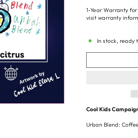
1-Year Warranty for
visit warranty info
Liquid error (snippe
In stock, ready 
Cool Kids Campaign
Urban Blend: Coffee