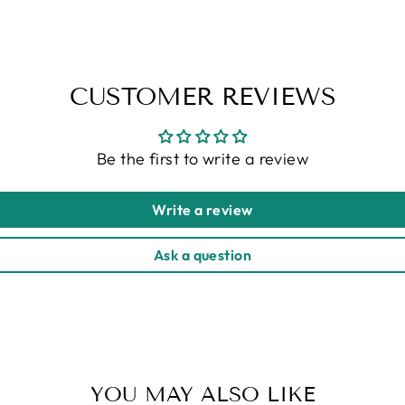
CUSTOMER REVIEWS
Be the first to write a review
Write a review
Ask a question
YOU MAY ALSO LIKE