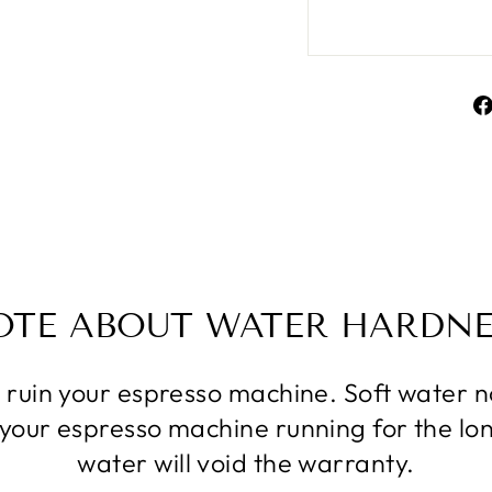
OTE ABOUT WATER HARDNE
l ruin your espresso machine. Soft water
p your espresso machine running for the lo
water will void the warranty.