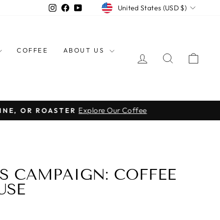
CURRENCY
Instagram
Facebook
YouTube
United States (USD $)
COFFEE
ABOUT US
LOG IN
SEARCH
CAR
Explore Our Coffee
INE, OR ROASTER
S CAMPAIGN: COFFEE
USE