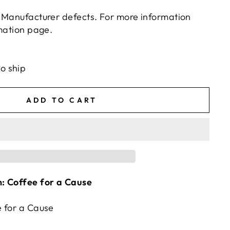
 Manufacturer defects. For more information
rmation page.
ts/image-element line 113): invalid url input
to ship
ADD TO CART
: Coffee for a Cause
 for a Cause