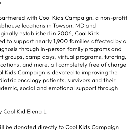
n
partnered with Cool Kids Campaign, a non-profit
lubhouse locations in Towson, MD and
iginally established in 2006, Cool Kids
 to support nearly 1,900 families affected by a
agnosis through in-person family programs and
rt groups, camp days, virtual programs, tutoring,
cations, and more, all completely free of charge
ool Kids Campaign is devoted to improving the
ediatric oncology patients, survivors and their
ademic, social and emotional support through
 Cool Kid Elena L
ll be donated directly to Cool Kids Campaign