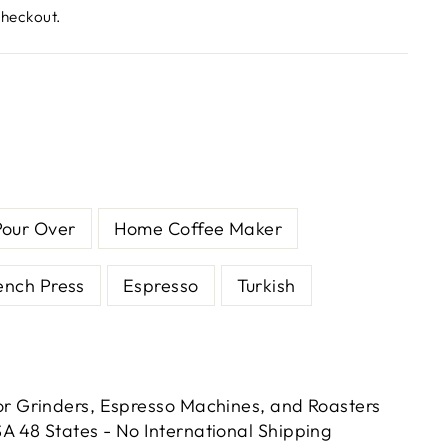
checkout.
Pour Over
Home Coffee Maker
ench Press
Espresso
Turkish
or Grinders, Espresso Machines, and Roasters
A 48 States - No International Shipping