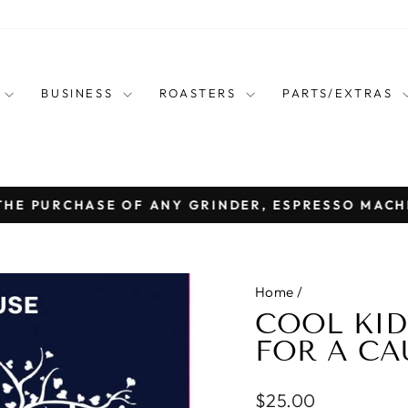
E
BUSINESS
ROASTERS
PARTS/EXTRAS
THE PURCHASE OF ANY GRINDER, ESPRESSO MACH
Pause
slideshow
Home
/
COOL KID
FOR A CA
Regular
$25.00