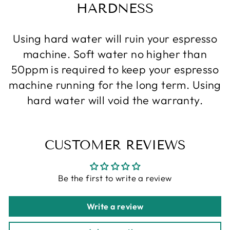
HARDNESS
Using hard water will ruin your espresso
machine. Soft water no higher than
50ppm is required to keep your espresso
machine running for the long term. Using
hard water will void the warranty.
CUSTOMER REVIEWS
Be the first to write a review
Write a review