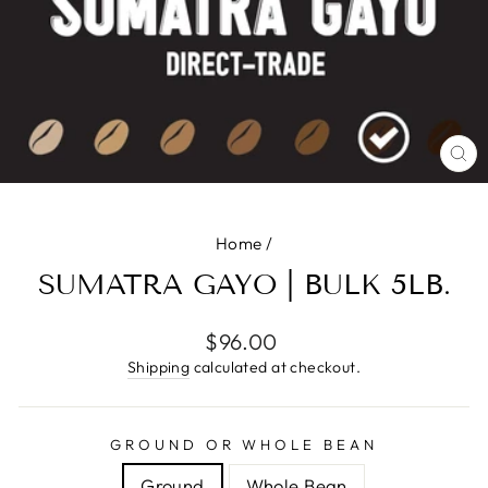
CL
(E
Home
/
SUMATRA GAYO | BULK 5LB.
Regular
$96.00
price
Shipping
calculated at checkout.
GROUND OR WHOLE BEAN
Ground
Whole Bean