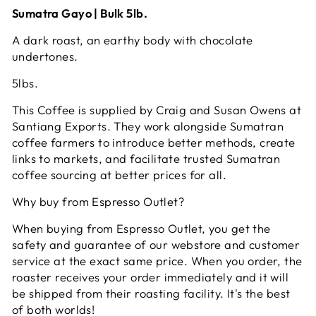
Sumatra Gayo | Bulk 5lb.
A dark roast, an earthy body with chocolate
undertones.
5lbs.
This Coffee is supplied by Craig and Susan Owens at
Santiang Exports. They work alongside Sumatran
coffee farmers to introduce better methods, create
links to markets, and facilitate trusted Sumatran
coffee sourcing at better prices for all.
Why buy from Espresso Outlet?
When buying from Espresso Outlet, you get the
safety and guarantee of our webstore and customer
service at the exact same price. When you order, the
roaster receives your order immediately and it will
be shipped from their roasting facility. It's the best
of both worlds!