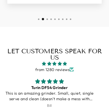
LET CUSTOMERS SPEAK FOR
US
from 1280 reviews
Gallatin R
I purchased a Turin R Gallatin, and from the
very beginning, the experience was
outstanding. Unfortunately, UPS damaged my
J.Schroeder