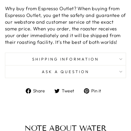
Why buy from Espresso Outlet? When buying from
Espresso Outlet, you get the safety and guarantee of
our webstore and customer service at the exact
same price. When you order, the roaster receives
your order immediately and it will be shipped from
their roasting facility. It's the best of both worlds!
SHIPPING INFORMATION
ASK A QUESTION
Share
Tweet
Pin
Share
Tweet
Pin it
on
on
on
Facebook
Twitter
Pinterest
NOTE ABOUT WATER