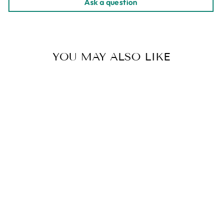
Ask a question
YOU MAY ALSO LIKE
SUMATRA GAYO
| BULK 5LB.