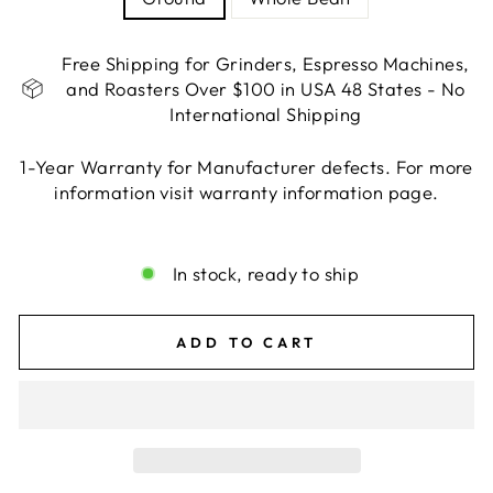
Free Shipping for Grinders, Espresso Machines,
and Roasters Over $100 in USA 48 States - No
International Shipping
1-Year Warranty for Manufacturer defects. For more
information visit warranty information page.
Liquid error (snippets/image-element line 113):
invalid url input
In stock, ready to ship
ADD TO CART