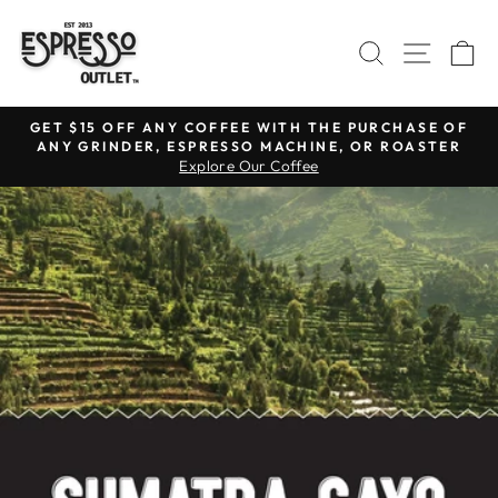
Skip
to
SEARCH
SITE N
C
content
GET $15 OFF ANY COFFEE WITH THE PURCHASE OF
ANY GRINDER, ESPRESSO MACHINE, OR ROASTER
Pause
Explore Our Coffee
slideshow