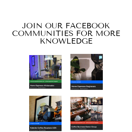
$96.00
JOIN OUR FACEBOOK
COMMUNITIES FOR MORE
KNOWLEDGE