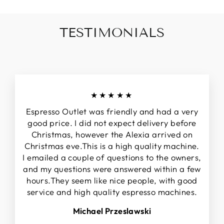
TESTIMONIALS
★★★★★
Espresso Outlet was friendly and had a very
good price. I did not expect delivery before
Christmas, however the Alexia arrived on
Christmas eve.This is a high quality machine.
I emailed a couple of questions to the owners,
and my questions were answered within a few
hours.They seem like nice people, with good
service and high quality espresso machines.
Michael Przeslawski