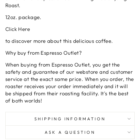
Roast.
12oz. package.
Click Here
to discover more about this delicious coffee.
Why buy from Espresso Outlet?
When buying from Espresso Outlet, you get the
safety and guarantee of our webstore and customer
service at the exact same price. When you order, the
roaster receives your order immediately and it will
be shipped from their roasting facility. It's the best
of both worlds!
SHIPPING INFORMATION
ASK A QUESTION