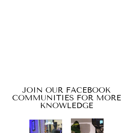
SULAWESI
TORAJA BRIGHT
JAVA | LIGHT
ROAST
$20.00
JOIN OUR FACEBOOK
COMMUNITIES FOR MORE
KNOWLEDGE