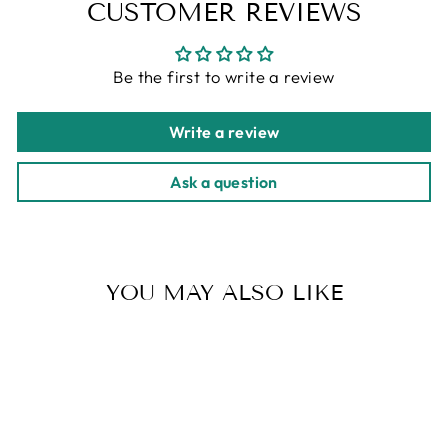
CUSTOMER REVIEWS
Be the first to write a review
Write a review
Ask a question
YOU MAY ALSO LIKE