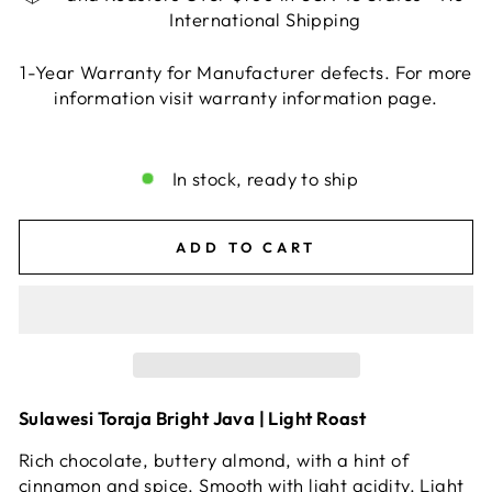
International Shipping
1-Year Warranty for Manufacturer defects. For more
information visit warranty information page.
Liquid error (snippets/image-element line 113):
invalid url input
In stock, ready to ship
ADD TO CART
Sulawesi Toraja Bright Java | Light Roast
Rich chocolate, buttery almond, with a hint of
cinnamon and spice. Smooth with light acidity. Light