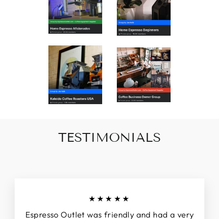
TESTIMONIALS
★★★★★
Espresso Outlet was friendly and had a very