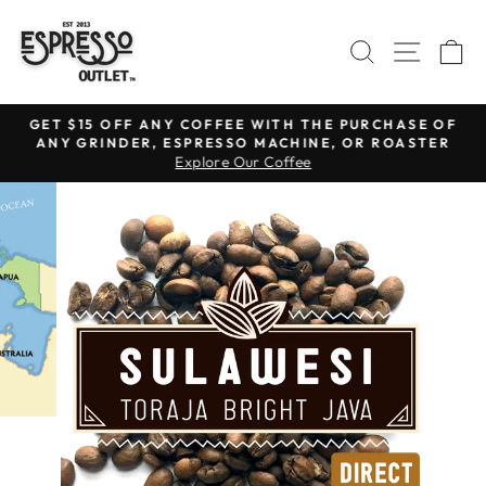
Skip
to
SEARCH
SITE N
C
content
GET $15 OFF ANY COFFEE WITH THE PURCHASE OF
ANY GRINDER, ESPRESSO MACHINE, OR ROASTER
Pause
Explore Our Coffee
slideshow