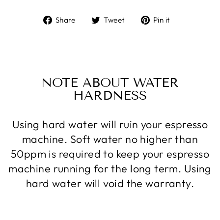
Share
Tweet
Pin
Share
Tweet
Pin it
on
on
on
Facebook
Twitter
Pinterest
NOTE ABOUT WATER
HARDNESS
Using hard water will ruin your espresso
machine. Soft water no higher than
50ppm is required to keep your espresso
machine running for the long term. Using
hard water will void the warranty.