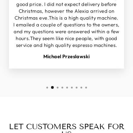
good price. I did not expect delivery before
Christmas, however the Alexia arrived on
Christmas eve.This is a high quality machine.
I emailed a couple of questions to the owners,
and my questions were answered within a few
hours.They seem like nice people, with good
service and high quality espresso machines.
Michael Przeslawski
LET CUSTOMERS SPEAK FOR