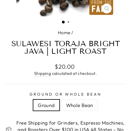
CLOSE
(ESC)
Home
/
SULAWESI TORAJA BRIGHT
JAVA | LIGHT ROAST
Regular
$20.00
price
Shipping
calculated at checkout.
GROUND OR WHOLE BEAN
Ground
Whole Bean
Free Shipping for Grinders, Espresso Machines,
and Roasters Over $100 in USA 48 States - No