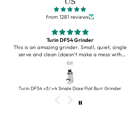
US
from 1281 reviews
Gallatin R
, single
I purchased a Turin R Gallatin, and from 
s with
very beginning, the experience was
, very
outstanding. Unfortunately, UPS damaged
J.Schroeder
 grinds.
machine during shipping. I want to be ve
hat you
clear that this was not Espresso Outlet’s fa
e!
in any way. Shipping damage can happen,
Grinder
what truly matters is how a company resp
when it does.
Joe and Barrett went far beyond anything
expected. Instead of making me jump thro
hoops or wait around, they immediately t
ownership of helping me. Joe personally d
my replacement machine to the UPS termi