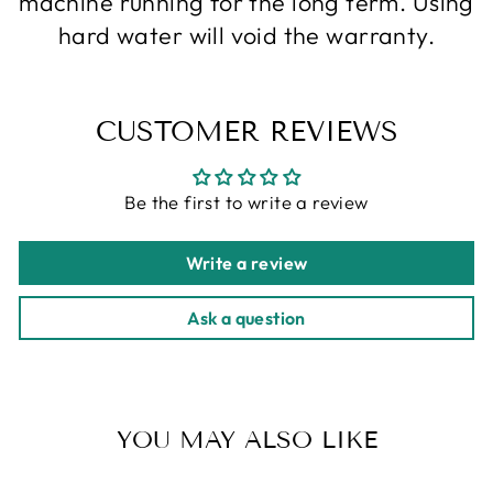
machine running for the long term. Using
hard water will void the warranty.
CUSTOMER REVIEWS
Be the first to write a review
Write a review
Ask a question
YOU MAY ALSO LIKE