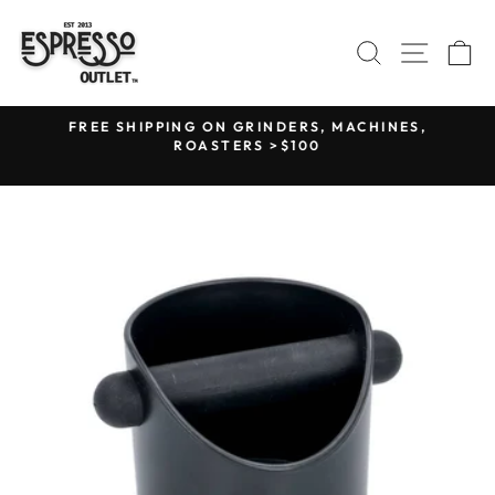
Skip
to
SEARCH
SITE N
C
content
F
FREE SHIPPING ON GRINDERS, MACHINES,
R
ROASTERS >$100
Pause
slideshow