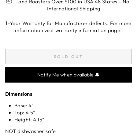
and Roasters Over $100 in USA 48 States - No
International Shipping
1-Year Warranty for Manufacturer defects. For more
information visit warranty information page.
Liquid error (snippets/image-element line 113):
invalid url input
SOLD OUT
Notify Me when available 🔔
Dimensions
Base: 4"
Top: 4.5"
Height: 4.15"
NOT dishwasher safe