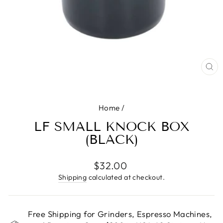
CL
(E
Home
/
LF SMALL KNOCK BOX
(BLACK)
Regular
$32.00
price
Shipping
calculated at checkout.
Free Shipping for Grinders, Espresso Machines,