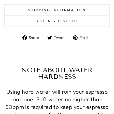
SHIPPING INFORMATION
ASK A QUESTION
Share
Tweet
Pin
Share
Tweet
Pin it
on
on
on
Facebook
Twitter
Pinterest
NOTE ABOUT WATER
HARDNESS
Using hard water will ruin your espresso
machine. Soft water no higher than
50ppm is required to keep your espresso