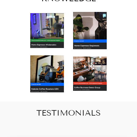
TESTIMONIALS