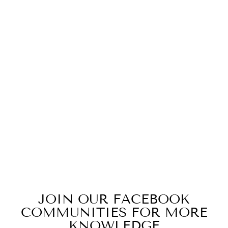
Sold Out
LF SMALL
KNOCK BOX
(BLACK)
$32.00
JOIN OUR FACEBOOK
COMMUNITIES FOR MORE
KNOWLEDGE