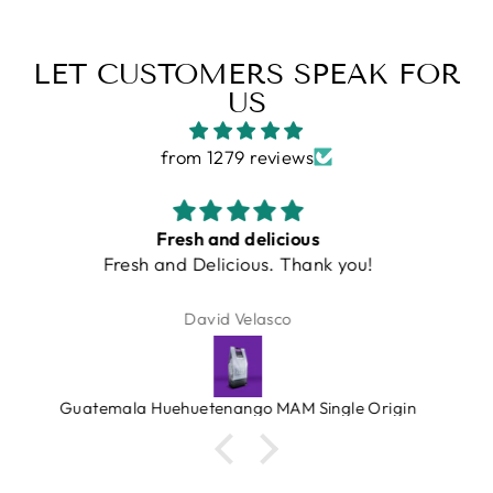
LET CUSTOMERS SPEAK FOR
US
from 1279 reviews
Just a great grinder that works as
Just a great grinder that works as advertised!
Robert Gallai
Turin DF64 Gen 2.5 Single Dose Coffee Grinder