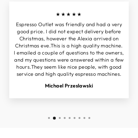
★★★★★
Espresso Outlet was friendly and had a very
good price. I did not expect delivery before
Christmas, however the Alexia arrived on
Christmas eve.This is a high quality machine.
I emailed a couple of questions to the owners,
and my questions were answered within a few
hours.They seem like nice people, with good
service and high quality espresso machines.
Michael Przeslawski