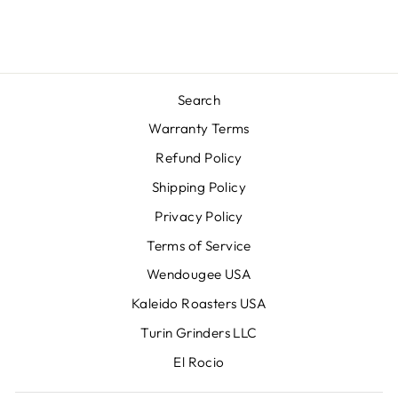
Search
Warranty Terms
Refund Policy
Shipping Policy
Privacy Policy
Terms of Service
Wendougee USA
Kaleido Roasters USA
Turin Grinders LLC
El Rocio