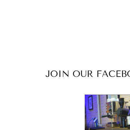
ID#F2M ** LIFE FULL ZIP
HOODIE
from $32.99
JOIN OUR FACE