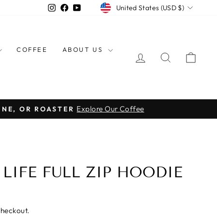
CURRENCY
Instagram
Facebook
YouTube
United States (USD $)
COFFEE
ABOUT US
LOG IN
SEARCH
CAR
Explore Our Coffee
INE, OR ROASTER
 LIFE FULL ZIP HOODIE
checkout.