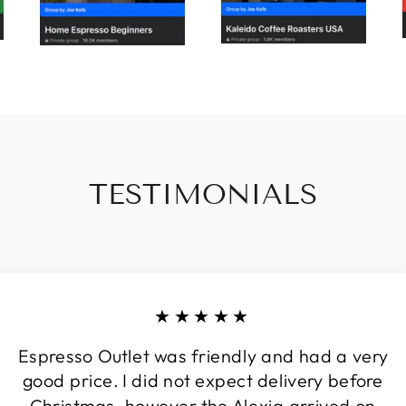
TESTIMONIALS
★★★★★
Espresso Outlet was friendly and had a very
good price. I did not expect delivery before
Christmas, however the Alexia arrived on