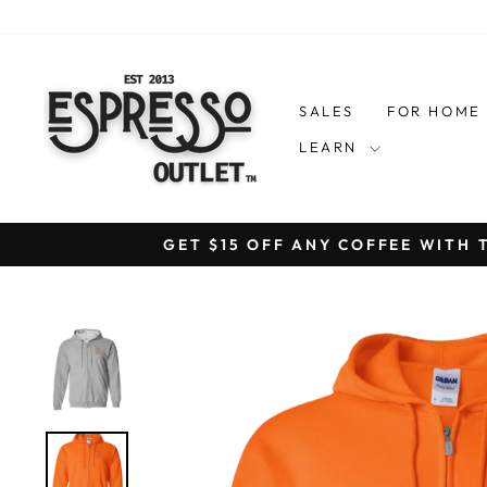
Skip
to
content
SALES
FOR HOM
LEARN
GET $15 OFF ANY COFFEE WITH 