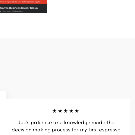
★★★★★
Joe’s patience and knowledge made the
decision making process for my first espresso