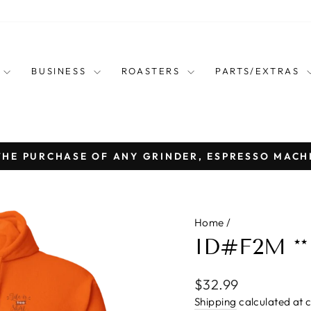
E
BUSINESS
ROASTERS
PARTS/EXTRAS
THE PURCHASE OF ANY GRINDER, ESPRESSO MACH
Pause
slideshow
Home
/
ID#F2M **
Regular
$32.99
price
Shipping
calculated at 