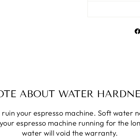
OTE ABOUT WATER HARDNE
l ruin your espresso machine. Soft water
p your espresso machine running for the lo
water will void the warranty.