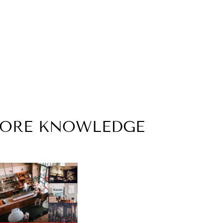
MORE KNOWLEDGE