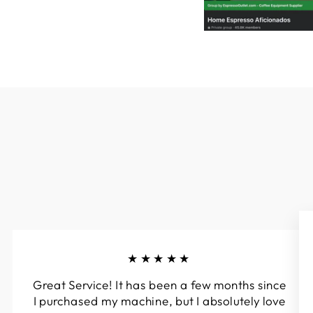
★★★★★
Great Service! It has been a few months since
I purchased my machine, but I absolutely love