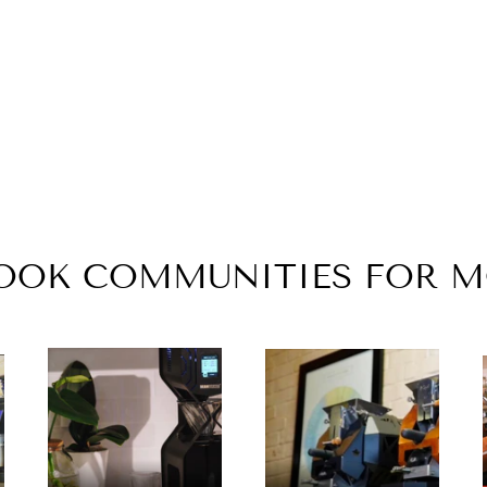
BOOK COMMUNITIES FOR 