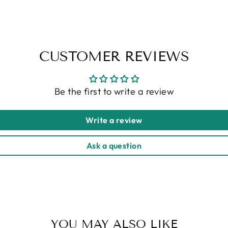
CUSTOMER REVIEWS
Be the first to write a review
Write a review
Ask a question
YOU MAY ALSO LIKE