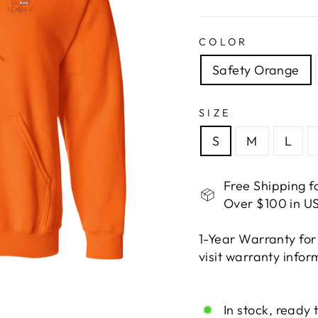
COLOR
Safety Orange
SIZE
S
M
L
Free Shipping f
Over $100 in US
1-Year Warranty for
visit warranty info
Liquid error (snippe
In stock, ready 