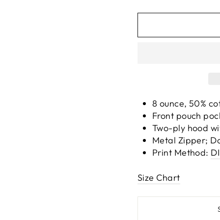
8 ounce, 50% co
Front pouch pocke
Two-ply hood wi
Metal Zipper; D
Print Method:
D
Size Chart