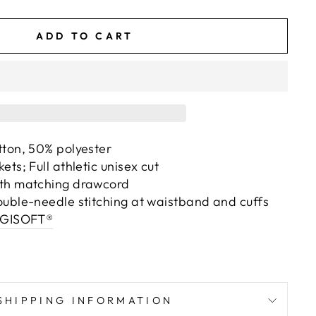
ADD TO CART
tton, 50% polyester
ts; Full athletic unisex cut
th matching drawcord
ouble-needle stitching at waistband and cuffs
IGISOFT®
SHIPPING INFORMATION