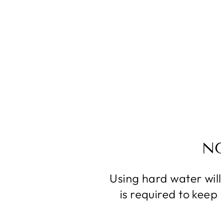
N
Using hard water wil
is required to kee