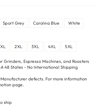
Sport Grey
Carolina Blue
White
XL
2XL
3XL
4XL
5XL
or Grinders, Espresso Machines, and Roasters
A 48 States - No International Shipping
 Manufacturer defects. For more information
rmation page.
ts/image-element line 113): invalid url input
to ship