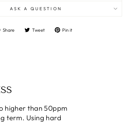
ASK A QUESTION
Share
Tweet
Pin
Share
Tweet
Pin it
on
on
on
Facebook
Twitter
Pinterest
SS
 no higher than 50ppm
ng term. Using hard