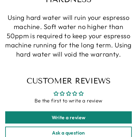
Using hard water will ruin your espresso
machine. Soft water no higher than
50ppm is required to keep your espresso
machine running for the long term. Using
hard water will void the warranty.
CUSTOMER REVIEWS
Be the first to write a review
Write a review
Ask a question