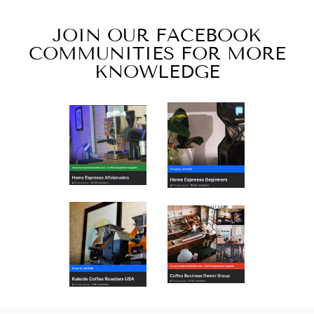
JOIN OUR FACEBOOK
COMMUNITIES FOR MORE
KNOWLEDGE