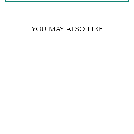
YOU MAY ALSO LIKE
FRENCH TOAST
from $20.00