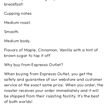
breakfast!
Cupping notes:
Medium roast.
Smooth.
Medium body.
Flavors of Maple, Cinnamon, Vanilla with a hint of
brown sugar to top it off
Why buy from Espresso Outlet?
When buying from Espresso Outlet, you get the
safety and guarantee of our webstore and customer
service at the exact same price. When you order, the
roaster receives your order immediately and it will
be shipped from their roasting facility. It's the best
of both worlds!