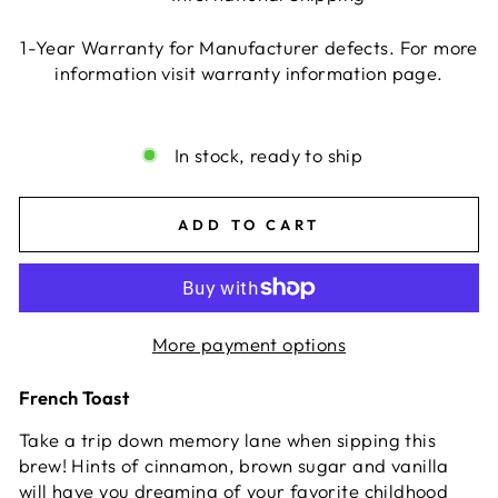
1-Year Warranty for Manufacturer defects. For more
information visit warranty information page.
Liquid error (snippets/image-element line 113):
invalid url input
In stock, ready to ship
ADD TO CART
More payment options
French Toast
Take a trip down memory lane when sipping this
brew! Hints of cinnamon, brown sugar and vanilla
will have you dreaming of your favorite childhood