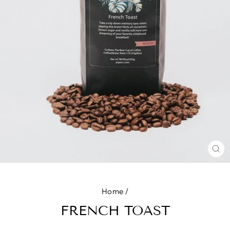
CL
(E
Home
/
FRENCH TOAST