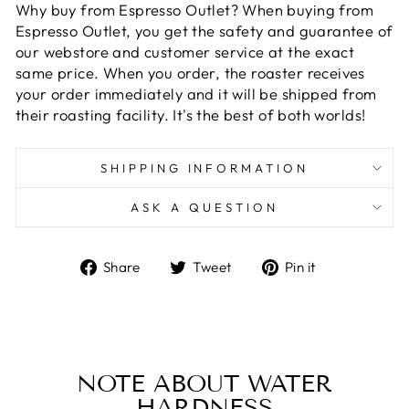
Why buy from Espresso Outlet? When buying from
Espresso Outlet, you get the safety and guarantee of
our webstore and customer service at the exact
same price. When you order, the roaster receives
your order immediately and it will be shipped from
their roasting facility. It's the best of both worlds!
SHIPPING INFORMATION
ASK A QUESTION
Share
Tweet
Pin
Share
Tweet
Pin it
on
on
on
Facebook
Twitter
Pinterest
NOTE ABOUT WATER
HARDNESS