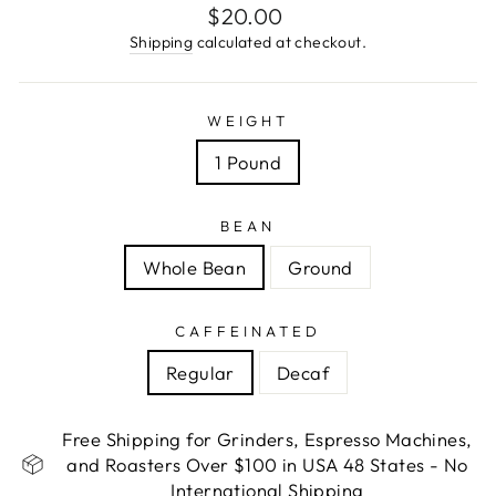
Regular
$20.00
price
Shipping
calculated at checkout.
WEIGHT
1 Pound
BEAN
Whole Bean
Ground
CAFFEINATED
Regular
Decaf
Free Shipping for Grinders, Espresso Machines,
and Roasters Over $100 in USA 48 States - No
International Shipping