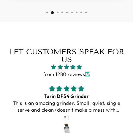
LET CUSTOMERS SPEAK FOR
US
from 1280 reviews
Gallatin R
I purchased a Turin R Gallatin, and from the
very beginning, the experience was
outstanding. Unfortunately, UPS damaged my
J.Schroeder
machine during shipping. I want to be very
clear that this was not Espresso Outlet’s fault