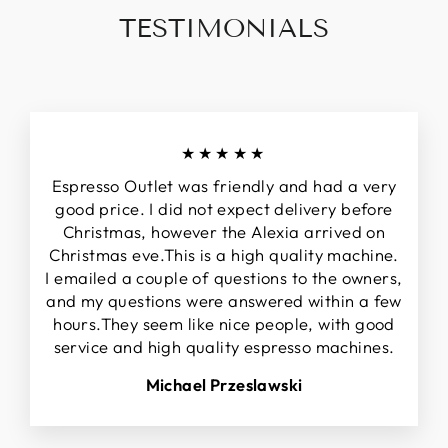
TESTIMONIALS
★★★★★
Espresso Outlet was friendly and had a very
good price. I did not expect delivery before
Christmas, however the Alexia arrived on
Christmas eve.This is a high quality machine.
I emailed a couple of questions to the owners,
and my questions were answered within a few
hours.They seem like nice people, with good
service and high quality espresso machines.
Michael Przeslawski