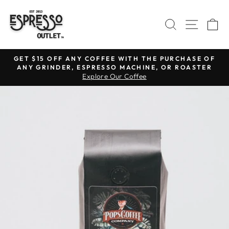
Skip
to
SEARCH
SITE N
C
content
GET $15 OFF ANY COFFEE WITH THE PURCHASE OF
ANY GRINDER, ESPRESSO MACHINE, OR ROASTER
Pause
Explore Our Coffee
slideshow