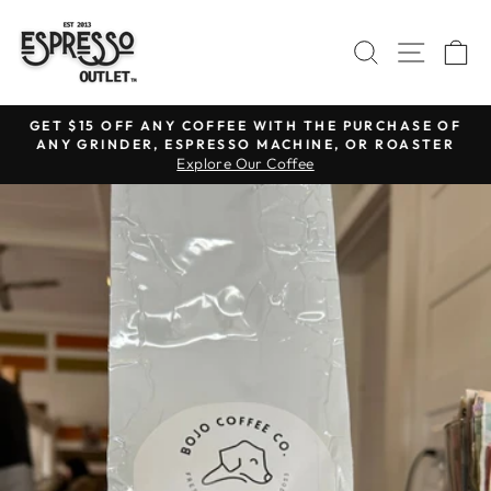
Skip
to
SEARCH
SITE N
C
content
GET $15 OFF ANY COFFEE WITH THE PURCHASE OF
ANY GRINDER, ESPRESSO MACHINE, OR ROASTER
Pause
Explore Our Coffee
slideshow