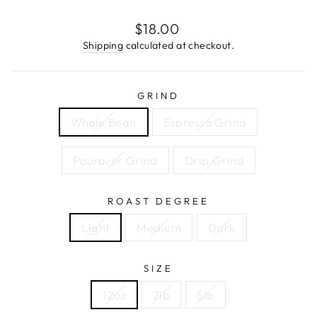
Regular
$18.00
price
Shipping
calculated at checkout.
GRIND
Whole Bean
Espresso Grind
Pourover Grind
Drip Grind
ROAST DEGREE
Light
Medium
Dark
SIZE
12oz
2lb
5lb