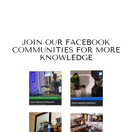
YIRGACHEFFE
NATURAL
PROCESS
from $18.00
JOIN OUR FACEBOOK
COMMUNITIES FOR MORE
KNOWLEDGE