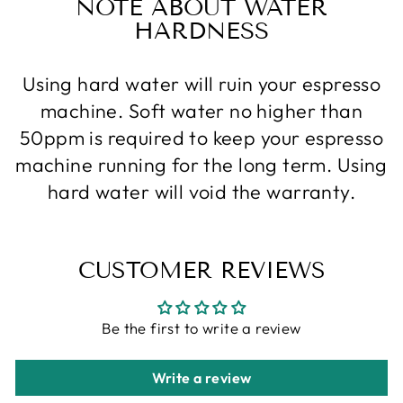
NOTE ABOUT WATER
HARDNESS
Using hard water will ruin your espresso
machine. Soft water no higher than
50ppm is required to keep your espresso
machine running for the long term. Using
hard water will void the warranty.
CUSTOMER REVIEWS
Be the first to write a review
Write a review