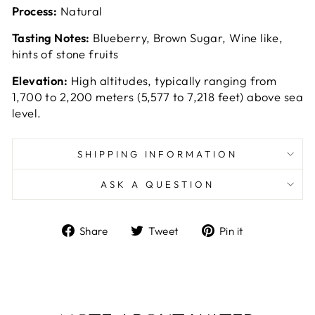
Process:
Natural
Tasting Notes:
Blueberry, Brown Sugar, Wine like,
hints of stone fruits
Elevation:
High altitudes, typically ranging from
1,700 to 2,200 meters (5,577 to 7,218 feet) above sea
level.
SHIPPING INFORMATION
ASK A QUESTION
Share
Tweet
Pin
Share
Tweet
Pin it
on
on
on
Facebook
Twitter
Pinterest