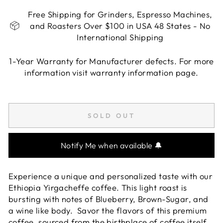
Free Shipping for Grinders, Espresso Machines,
and Roasters Over $100 in USA 48 States - No
International Shipping
1-Year Warranty for Manufacturer defects. For more
information visit warranty information page.
Liquid error (snippets/image-element line 113):
invalid url input
SOLD OUT
Notify Me when available 🔔
Experience a unique and personalized taste with our
Ethiopia Yirgacheffe coffee. This light roast is
bursting with notes of Blueberry, Brown-Sugar, and
a wine like body. Savor the flavors of this premium
coffee, sourced from the birthplace of coffee itself.