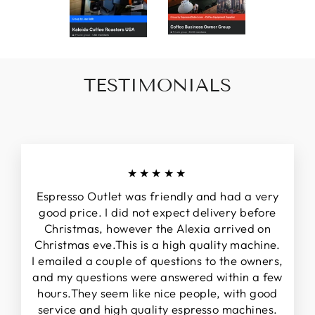
TESTIMONIALS
★★★★★
Espresso Outlet was friendly and had a very
good price. I did not expect delivery before
Christmas, however the Alexia arrived on
Christmas eve.This is a high quality machine.
I emailed a couple of questions to the owners,
and my questions were answered within a few
hours.They seem like nice people, with good
service and high quality espresso machines.