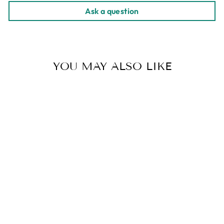
Ask a question
YOU MAY ALSO LIKE
Sold Out
ETHIOPIA