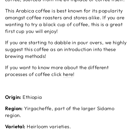
This Arabica coffee is best known for its popularity
amongst coffee roasters and stores alike. If you are
wanting to try a black cup of coffee, this is a great
first cup you will enjoy!
If you are starting to dabble in pour overs, we highly
suggest this coffee as an introduction into these
brewing methods!
If you want to know more about the different
processes of coffee click
here
!
Origin:
Ethiopia
Region:
Yirgacheffe, part of the larger Sidamo
region.
Varietal:
Heirloom varieties.