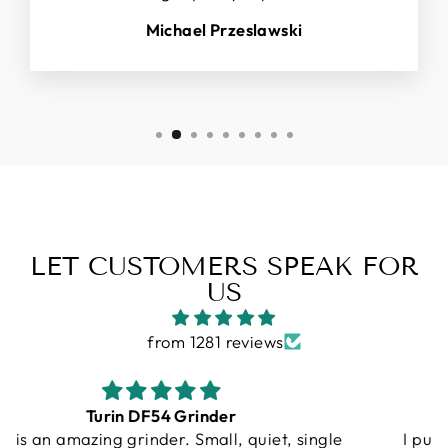
Michael Przeslawski
LET CUSTOMERS SPEAK FOR
US
from 1281 reviews
Gallatin R
I purchased a Turin R Gallatin, and from the