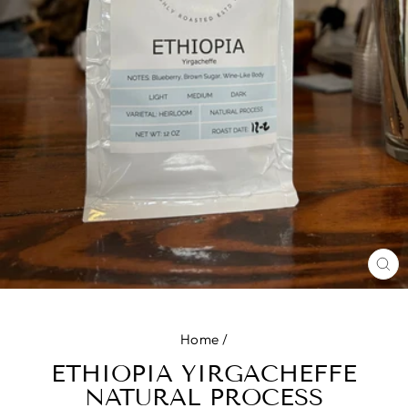
CL
(E
Home
/
ETHIOPIA YIRGACHEFFE
NATURAL PROCESS