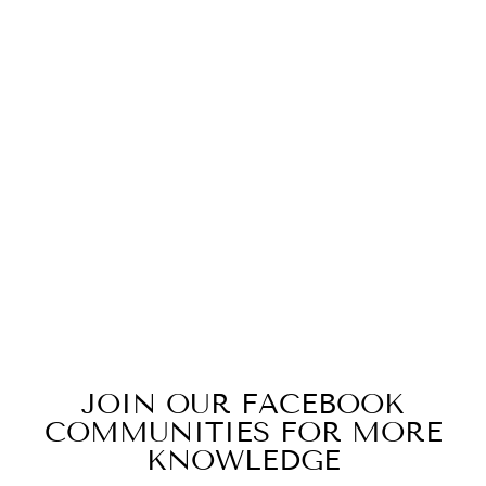
AUTUMN
HARVEST -
ROOIBOS,
SPICES &
CASCARA
from $14.99
JOIN OUR FACEBOOK
COMMUNITIES FOR MORE
KNOWLEDGE