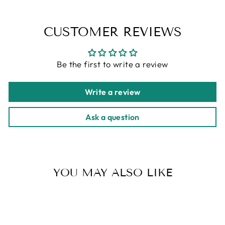
CUSTOMER REVIEWS
Be the first to write a review
Write a review
Ask a question
YOU MAY ALSO LIKE
Sold Out