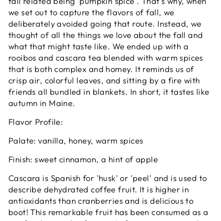
fall related being 'pumpkin spice'. That's why, when
we set out to capture the flavors of fall, we
deliberately avoided going that route. Instead, we
thought of all the things we love about the fall and
what that might taste like. We ended up with a
rooibos and cascara tea blended with warm spices
that is both complex and homey. It reminds us of
crisp air, colorful leaves, and sitting by a fire with
friends all bundled in blankets. In short, it tastes like
autumn in Maine.
Flavor Profile:
Palate: vanilla, honey, warm spices
Finish: sweet cinnamon, a hint of apple
Cascara is Spanish for 'husk' or 'peel' and is used to
describe dehydrated coffee fruit. It is higher in
antioxidants than cranberries and is delicious to
boot! This remarkable fruit has been consumed as a