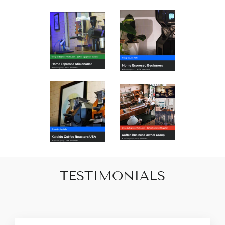
TESTIMONIALS