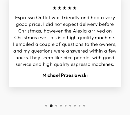
★★★★★
Espresso Outlet was friendly and had a very
good price. I did not expect delivery before
Christmas, however the Alexia arrived on
Christmas eve.This is a high quality machine.
I emailed a couple of questions to the owners,
and my questions were answered within a few
hours.They seem like nice people, with good
service and high quality espresso machines.
Michael Przeslawski