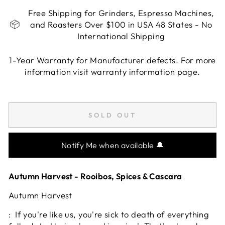
Free Shipping for Grinders, Espresso Machines,
and Roasters Over $100 in USA 48 States - No
International Shipping
1-Year Warranty for Manufacturer defects. For more
information visit warranty information page.
Liquid error (snippets/image-element line 113):
invalid url input
SOLD OUT
Notify Me when available 🔔
Autumn Harvest - Rooibos, Spices & Cascara
Autumn Harvest
: If you're like us, you're sick to death of everything