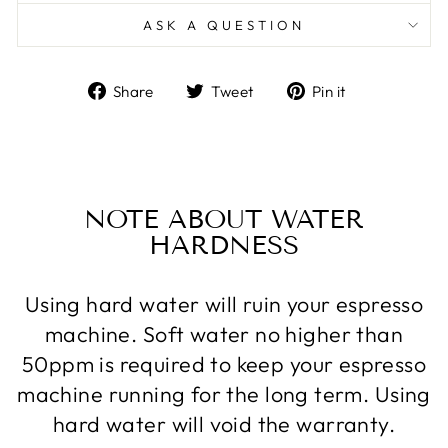
ASK A QUESTION
Share
Tweet
Pin
Share
Tweet
Pin it
on
on
on
Facebook
Twitter
Pinterest
NOTE ABOUT WATER
HARDNESS
Using hard water will ruin your espresso
machine. Soft water no higher than
50ppm is required to keep your espresso
machine running for the long term. Using
hard water will void the warranty.