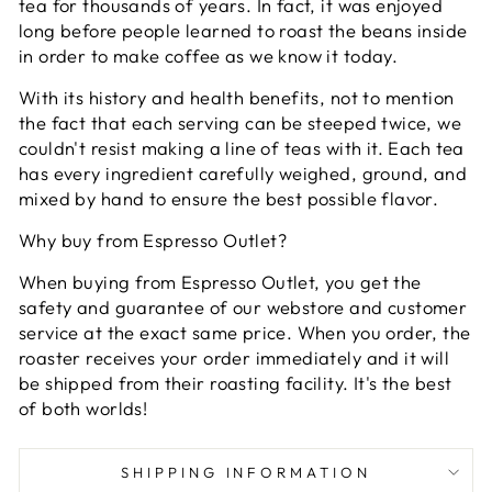
tea for thousands of years. In fact, it was enjoyed
long before people learned to roast the beans inside
in order to make coffee as we know it today.
With its history and health benefits, not to mention
the fact that each serving can be steeped twice, we
couldn't resist making a line of teas with it. Each tea
has every ingredient carefully weighed, ground, and
mixed by hand to ensure the best possible flavor.
Why buy from Espresso Outlet?
When buying from Espresso Outlet, you get the
safety and guarantee of our webstore and customer
service at the exact same price. When you order, the
roaster receives your order immediately and it will
be shipped from their roasting facility. It's the best
of both worlds!
SHIPPING INFORMATION