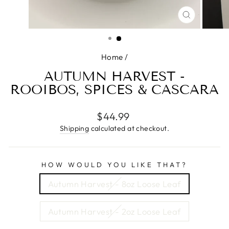
CLOSE
(ESC)
Home
/
AUTUMN HARVEST -
ROOIBOS, SPICES & CASCARA
Regular
$44.99
price
Shipping
calculated at checkout.
HOW WOULD YOU LIKE THAT?
Autumn Harvest - 8oz Loose Leaf
Autumn Harvest - 2oz Loose Leaf