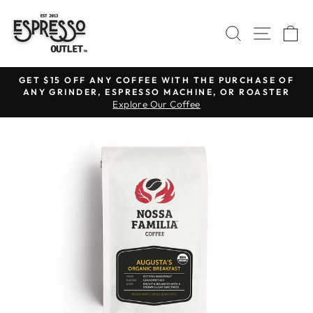
Skip
to
SEARCH
SITE N
C
content
GET $15 OFF ANY COFFEE WITH THE PURCHASE OF
ANY GRINDER, ESPRESSO MACHINE, OR ROASTER
Pause
Explore Our Coffee
slideshow