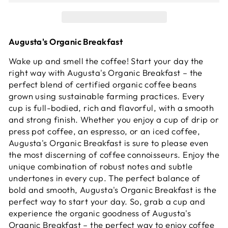
Augusta's Organic Breakfast
Wake up and smell the coffee! Start your day the
right way with Augusta's Organic Breakfast – the
perfect blend of certified organic coffee beans
grown using sustainable farming practices. Every
cup is full-bodied, rich and flavorful, with a smooth
and strong finish. Whether you enjoy a cup of drip or
press pot coffee, an espresso, or an iced coffee,
Augusta's Organic Breakfast is sure to please even
the most discerning of coffee connoisseurs. Enjoy the
unique combination of robust notes and subtle
undertones in every cup. The perfect balance of
bold and smooth, Augusta's Organic Breakfast is the
perfect way to start your day. So, grab a cup and
experience the organic goodness of Augusta's
Organic Breakfast – the perfect way to enjoy coffee