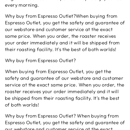
every morning.
Why buy from Espresso Outlet?When buying from
Espresso Outlet, you get the safety and guarantee of
our webstore and customer service at the exact
same price. When you order, the roaster receives
your order immediately and it will be shipped from
their roasting facility. It's the best of both worlds!
Why buy from Espresso Outlet?
When buying from Espresso Outlet, you get the
safety and guarantee of our webstore and customer
service at the exact same price. When you order, the
roaster receives your order immediately and it will
be shipped from their roasting facility. It's the best
of both worlds!
Why buy from Espresso Outlet? When buying from
Espresso Outlet, you get the safety and guarantee of
our webstore and customer service at the exact