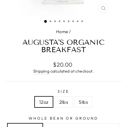
CLOSE
(ESC)
Home
/
AUGUSTA'S ORGANIC
BREAKFAST
Regular
$20.00
price
Shipping
calculated at checkout.
SIZE
12oz
2lbs
5lbs
WHOLE BEAN OR GROUND