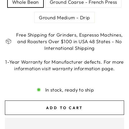
Whole Bean
Ground Coarse - French Press
Ground Medium - Drip
Free Shipping for Grinders, Espresso Machines,
and Roasters Over $100 in USA 48 States - No
International Shipping
1-Year Warranty for Manufacturer defects. For more
information visit warranty information page.
Liquid error (snippets/image-element line 113):
invalid url input
In stock, ready to ship
ADD TO CART