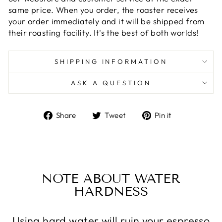
same price. When you order, the roaster receives
your order immediately and it will be shipped from
their roasting facility. It's the best of both worlds!
SHIPPING INFORMATION
ASK A QUESTION
Share
Tweet
Pin
Share
Tweet
Pin it
on
on
on
Facebook
Twitter
Pinterest
NOTE ABOUT WATER
HARDNESS
Using hard water will ruin your espresso