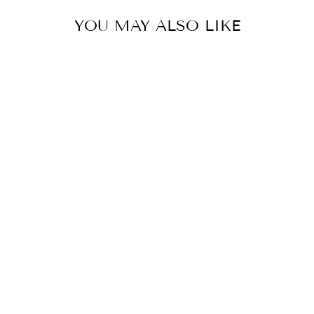
YOU MAY ALSO LIKE
AUGUSTA'S
ORGANIC
BREAKFAST
from $20.00