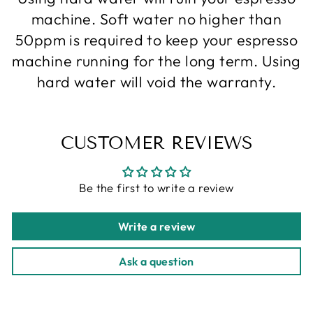
machine. Soft water no higher than
50ppm is required to keep your espresso
machine running for the long term. Using
hard water will void the warranty.
CUSTOMER REVIEWS
Be the first to write a review
Write a review
Ask a question