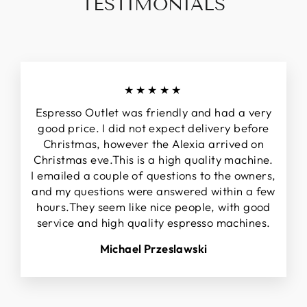
TESTIMONIALS
★★★★★
Espresso Outlet was friendly and had a very
good price. I did not expect delivery before
Christmas, however the Alexia arrived on
Christmas eve.This is a high quality machine.
I emailed a couple of questions to the owners,
and my questions were answered within a few
hours.They seem like nice people, with good
service and high quality espresso machines.
Michael Przeslawski