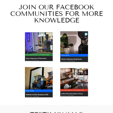
JOIN OUR FACEBOOK
COMMUNITIES FOR MORE
KNOWLEDGE