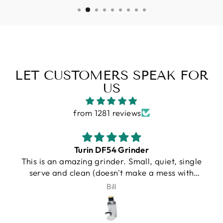
LET CUSTOMERS SPEAK FOR
US
from 1281 reviews
Gallatin R
gle
I purchased a Turin R Gallatin, and from the
h
very beginning, the experience was
ry
outstanding. Unfortunately, UPS damaged my
J.Schroeder
nds.
machine during shipping. I want to be very
ou
clear that this was not Espresso Outlet’s fault
in any way. Shipping damage can happen, and