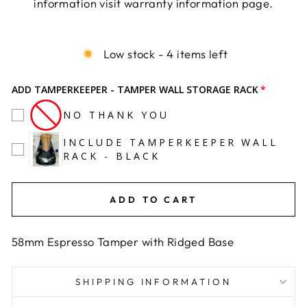
information visit warranty information page.
Liquid error (snippets/image-element line 113):
invalid url input
Low stock - 4 items left
ADD TAMPERKEEPER - TAMPER WALL STORAGE RACK
NO THANK YOU
INCLUDE TAMPERKEEPER WALL
RACK - BLACK
ADD TO CART
58mm Espresso Tamper with Ridged Base
SHIPPING INFORMATION