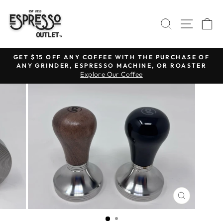
Skip
to
SEARCH
SITE N
C
content
GET $15 OFF ANY COFFEE WITH THE PURCHASE OF
ANY GRINDER, ESPRESSO MACHINE, OR ROASTER
Pause
Explore Our Coffee
slideshow
CLOSE
(ESC)