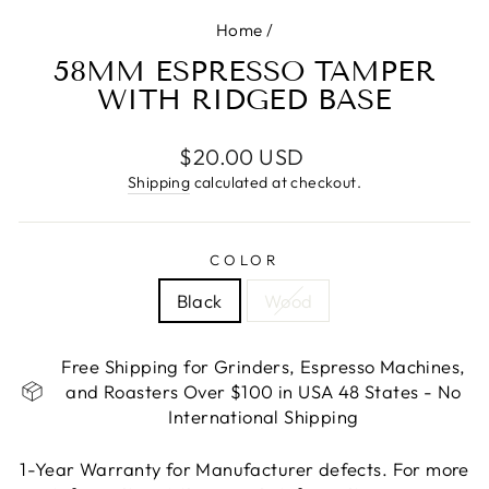
Home
/
58MM ESPRESSO TAMPER
WITH RIDGED BASE
Regular
$20.00 USD
price
Shipping
calculated at checkout.
COLOR
Black
Wood
Free Shipping for Grinders, Espresso Machines,
and Roasters Over $100 in USA 48 States - No
International Shipping
1-Year Warranty for Manufacturer defects. For more