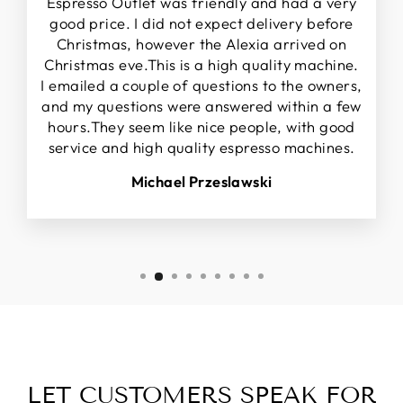
Espresso Outlet was friendly and had a very
good price. I did not expect delivery before
Christmas, however the Alexia arrived on
Christmas eve.This is a high quality machine.
I emailed a couple of questions to the owners,
and my questions were answered within a few
hours.They seem like nice people, with good
service and high quality espresso machines.
Michael Przeslawski
LET CUSTOMERS SPEAK FOR