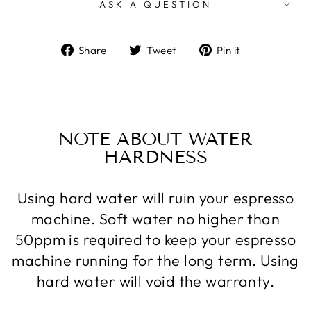
ASK A QUESTION
Share
Tweet
Pin
Share
Tweet
Pin it
on
on
on
Facebook
Twitter
Pinterest
NOTE ABOUT WATER
HARDNESS
Using hard water will ruin your espresso
machine. Soft water no higher than
50ppm is required to keep your espresso
machine running for the long term. Using
hard water will void the warranty.