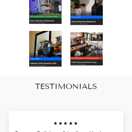
TESTIMONIALS
★★★★★