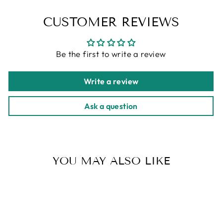
CUSTOMER REVIEWS
Be the first to write a review
Write a review
Ask a question
YOU MAY ALSO LIKE