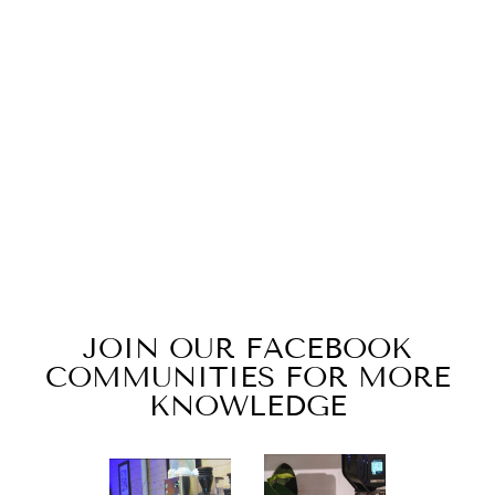
58MM ESPRESSO
TAMPER WITH
RIDGED BASE
$20.00
JOIN OUR FACEBOOK
COMMUNITIES FOR MORE
KNOWLEDGE