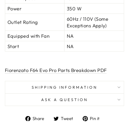
Power
350 W
60Hz / 110V (Some
Outlet Rating
Exceptions Apply)
Equipped with Fan
NA
Start
NA
Fiorenzato F64 Evo Pro Parts Breakdown PDF
SHIPPING INFORMATION
ASK A QUESTION
Share
Tweet
Pin
Share
Tweet
Pin it
on
on
on