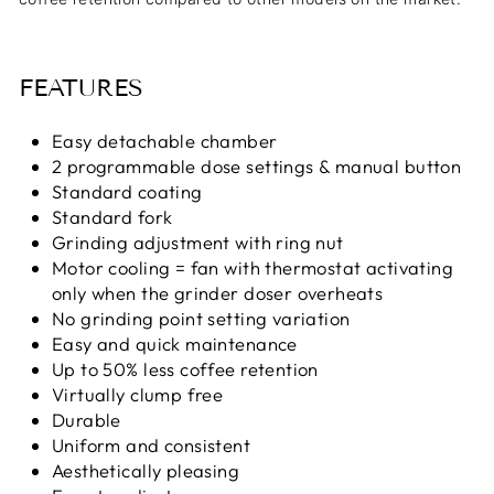
FEATURES
Easy detachable chamber
2 programmable dose settings & manual button
Standard coating
Standard fork
Grinding adjustment with ring nut
Motor cooling = fan with thermostat activating
only when the grinder doser overheats
No grinding point setting variation
Easy and quick maintenance
Up to 50% less coffee retention
Virtually clump free
Durable
Uniform and consistent
Aesthetically pleasing