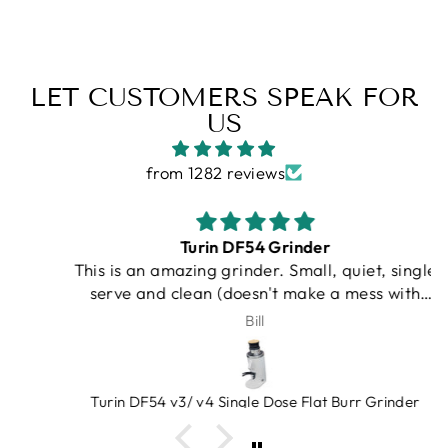
LET CUSTOMERS SPEAK FOR
US
from 1282 reviews
Turin DF54 Grinder
This is an amazing grinder. Small, quiet, single
serve and clean (doesn't make a mess with
grinds on counter). An amazing value, very
Bill
heavy duty. Bellows gets rid of lagging grinds.
Espresso Outlet has great products that you
can trust. And at a very fair price!
Turin DF54 v3/ v4 Single Dose Flat Burr Grinder