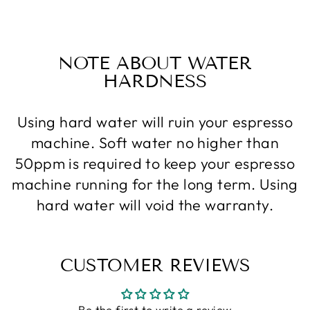
Facebook
Twitter
Pinterest
NOTE ABOUT WATER
HARDNESS
Using hard water will ruin your espresso
machine. Soft water no higher than
50ppm is required to keep your espresso
machine running for the long term. Using
hard water will void the warranty.
CUSTOMER REVIEWS
Be the first to write a review