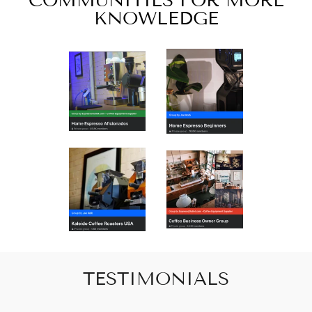
COMMUNITIES FOR MORE
KNOWLEDGE
TESTIMONIALS