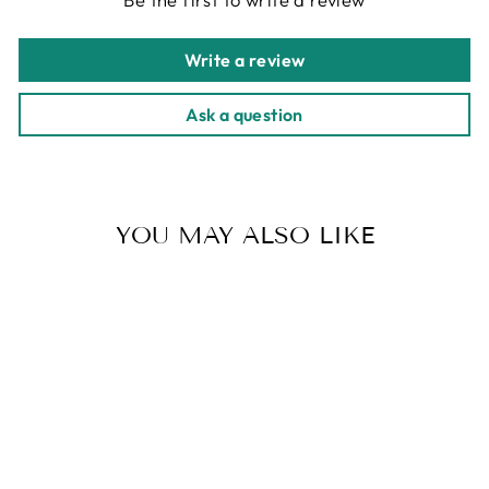
Write a review
Ask a question
YOU MAY ALSO LIKE