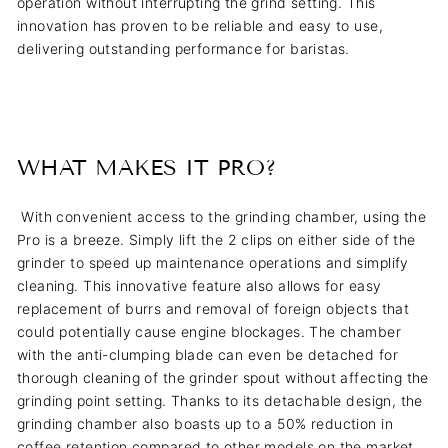
operation without interrupting the grind setting. This
innovation has proven to be reliable and easy to use,
delivering outstanding performance for baristas.
WHAT MAKES IT PRO?
With convenient access to the grinding chamber, using the
Pro is a breeze. Simply lift the 2 clips on either side of the
grinder to speed up maintenance operations and simplify
cleaning. This innovative feature also allows for easy
replacement of burrs and removal of foreign objects that
could potentially cause engine blockages. The chamber
with the anti-clumping blade can even be detached for
thorough cleaning of the grinder spout without affecting the
grinding point setting. Thanks to its detachable design, the
grinding chamber also boasts up to a 50% reduction in
coffee retention compared to other models on the market.