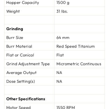
Hopper Capacity
1500 g
Weight
31 lbs.
Grinding
Burr Size
64 mm
Burr Material
Red Speed Titanium
Flat or Conical
Flat
Grind Adjustment Type
Micrometric Continuous
Average Output
NA
Dose Setting(s)
NA
Other Specifications
Motor Speed
1550 RPM