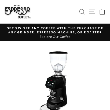
Skip
to
SEARCH
SITE N
C
content
GET $15 OFF ANY COFFEE WITH THE PURCHASE OF
ANY GRINDER, ESPRESSO MACHINE, OR ROASTER
Pause
Explore Our Coffee
slideshow