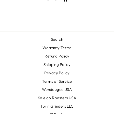
Search
Warranty Terms
Refund Policy
Shipping Policy
Privacy Policy
Terms of Service
Wendougee USA
Kaleido Roasters USA
Turin Grinders LLC