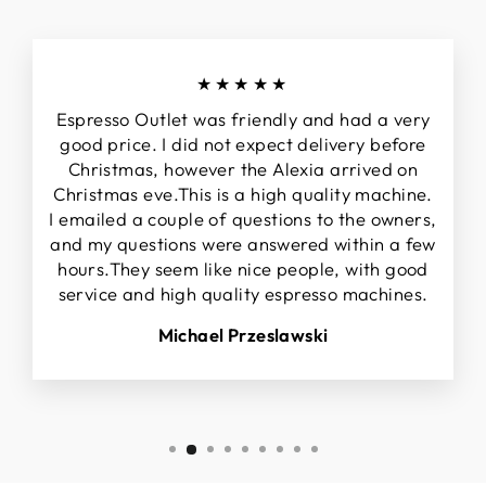
★★★★★
Espresso Outlet was friendly and had a very
good price. I did not expect delivery before
Christmas, however the Alexia arrived on
Christmas eve.This is a high quality machine.
I emailed a couple of questions to the owners,
and my questions were answered within a few
hours.They seem like nice people, with good
service and high quality espresso machines.
Michael Przeslawski