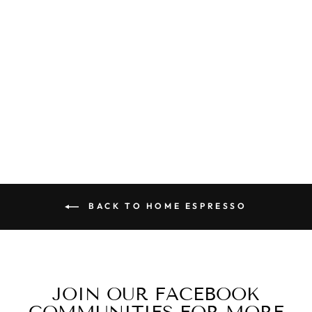
FIORENZATO
F64 EVO PRO
W/ DARK T
BURRS
$1,895.00
BACK TO HOME ESPRESSO
JOIN OUR FACEBOOK