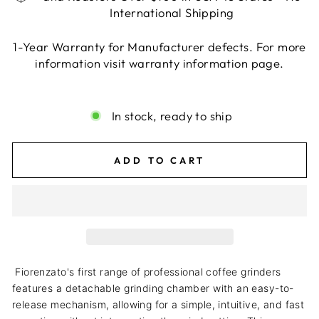
International Shipping
1-Year Warranty for Manufacturer defects. For more
information visit warranty information page.
Liquid error (snippets/image-element line 113):
invalid url input
In stock, ready to ship
ADD TO CART
Fiorenzato's first range of professional coffee grinders
features a detachable grinding chamber with an easy-to-
release mechanism, allowing for a simple, intuitive, and fast