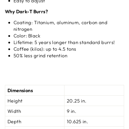
Easy to adjust
Why Dark-T Burrs?
Coating: Titanium, aluminum, carbon and
nitrogen
Color: Black
Lifetime: 5 years longer than standard burrs!
Coffee (kilos): up to 4.5 tons
50% less grind retention
Dimensions
Height
20.25 in.
Width
9 in.
Depth
10.625 in.