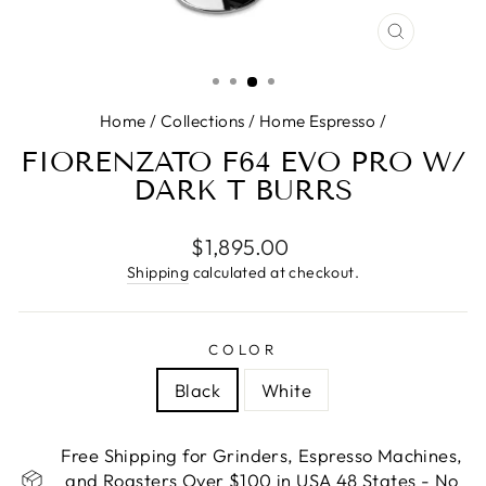
CLOSE
(ESC)
Home
/
Collections
/
Home Espresso
/
FIORENZATO F64 EVO PRO W/
DARK T BURRS
Regular
$1,895.00
price
Shipping
calculated at checkout.
COLOR
Black
White
Free Shipping for Grinders, Espresso Machines,
and Roasters Over $100 in USA 48 States - No