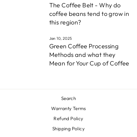
The Coffee Belt - Why do
coffee beans tend to grow in
this region?
Jan 10, 2025
Green Coffee Processing
Methods and what they
Mean for Your Cup of Coffee
Search
Warranty Terms
Refund Policy
Shipping Policy