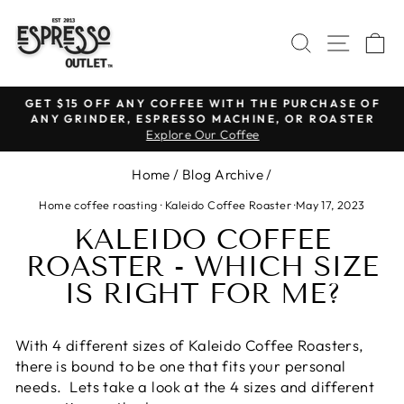
Skip
to
SEARCH
SITE N
C
content
GET $15 OFF ANY COFFEE WITH THE PURCHASE OF
ANY GRINDER, ESPRESSO MACHINE, OR ROASTER
Pause
Explore Our Coffee
slideshow
Home
/
Blog Archive
/
Home coffee roasting
·
Kaleido Coffee Roaster
·
May 17, 2023
KALEIDO COFFEE
ROASTER - WHICH SIZE
IS RIGHT FOR ME?
With 4 different sizes of Kaleido Coffee Roasters,
there is bound to be one that fits your personal
needs. Lets take a look at the 4 sizes and different