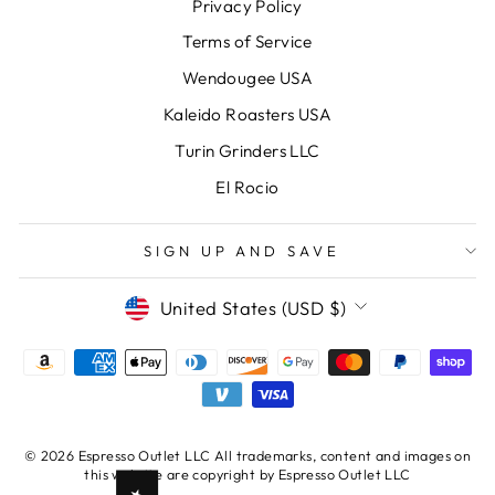
Privacy Policy
Terms of Service
Wendougee USA
Kaleido Roasters USA
Turin Grinders LLC
El Rocio
SIGN UP AND SAVE
CURRENCY
United States (USD $)
© 2026 Espresso Outlet LLC All trademarks, content and images on
this website are copyright by Espresso Outlet LLC