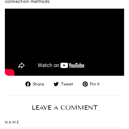
connection methods
Share
Tweet
Pin
Share
Tweet
Pin it
on
on
on
Facebook
Twitter
Pinterest
LEAVE A COMMENT
NAME