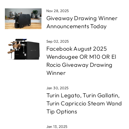
Nov 28, 2025
Giveaway Drawing Winner
Announcements Today
Sep 02, 2025
Facebook August 2025
Wendougee OR M10 OR El
Rocio Giveaway Drawing
Winner
Jan 30, 2025
Turin Legato, Turin Gallatin,
Turin Capriccio Steam Wand
Tip Options
Jan 13, 2025