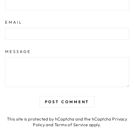
EMAIL
MESSAGE
POST COMMENT
This site is protected by hCaptcha and the hCaptcha
Privacy
Policy
and
Terms of Service
apply.