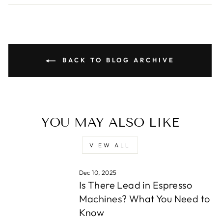
BACK TO BLOG ARCHIVE
YOU MAY ALSO LIKE
VIEW ALL
Dec 10, 2025
Is There Lead in Espresso
Machines? What You Need to
Know