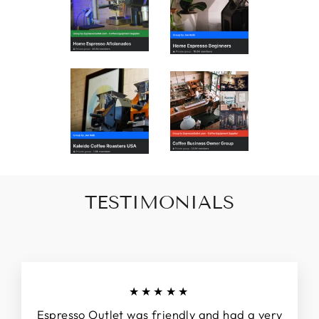
TESTIMONIALS
★★★★★
Espresso Outlet was friendly and had a very