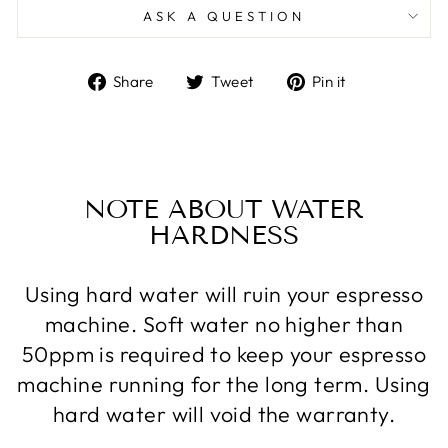
ASK A QUESTION
Share
Tweet
Pin
Share
Tweet
Pin it
on
on
on
Facebook
Twitter
Pinterest
NOTE ABOUT WATER
HARDNESS
Using hard water will ruin your espresso
machine. Soft water no higher than
50ppm is required to keep your espresso
machine running for the long term. Using
hard water will void the warranty.