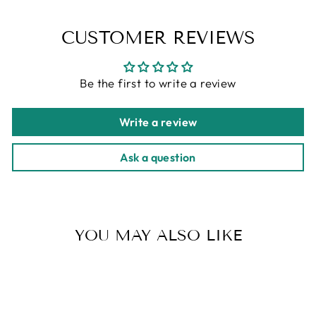
CUSTOMER REVIEWS
Be the first to write a review
Write a review
Ask a question
YOU MAY ALSO LIKE