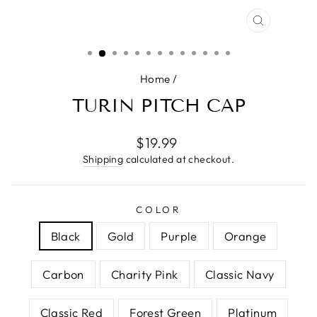
CLOSE
(ESC)
Home
/
TURIN PITCH CAP
Regular
$19.99
price
Shipping
calculated at checkout.
COLOR
Black
Gold
Purple
Orange
Carbon
Charity Pink
Classic Navy
Classic Red
Forest Green
Platinum