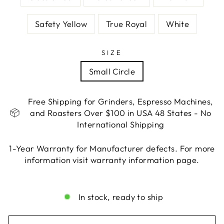
Safety Yellow
True Royal
White
SIZE
Small Circle
Free Shipping for Grinders, Espresso Machines,
and Roasters Over $100 in USA 48 States - No
International Shipping
1-Year Warranty for Manufacturer defects. For more
information visit warranty information page.
Liquid error (snippets/image-element line 113):
invalid url input
In stock, ready to ship