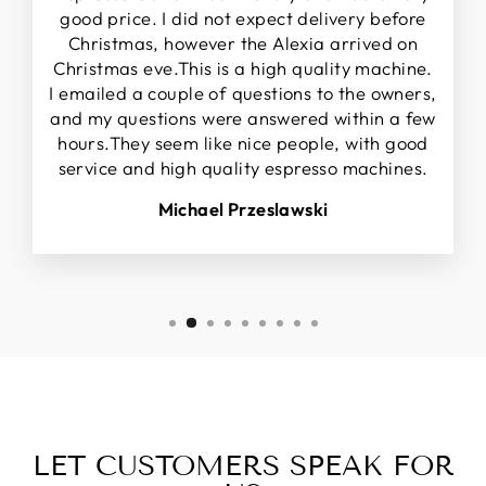
good price. I did not expect delivery before
Christmas, however the Alexia arrived on
Christmas eve.This is a high quality machine.
I emailed a couple of questions to the owners,
and my questions were answered within a few
hours.They seem like nice people, with good
service and high quality espresso machines.
Michael Przeslawski
LET CUSTOMERS SPEAK FOR