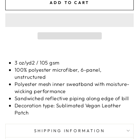
ADD TO CART
3 oz/yd2 / 105 gsm
100% polyester microfiber, 6-panel,
unstructured
Polyester mesh inner sweatband with moisture-
wicking performance
Sandwiched reflective piping along edge of bill
Decoration type: Sublimated Vegan Leather
Patch
SHIPPING INFORMATION