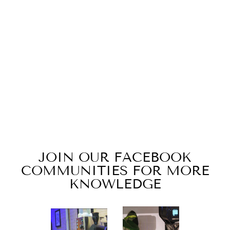
TURIN PITCH
CAP
$19.99
JOIN OUR FACEBOOK
COMMUNITIES FOR MORE
KNOWLEDGE