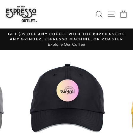
Skip
to
SEARCH
SITE N
C
content
GET $15 OFF ANY COFFEE WITH THE PURCHASE OF
ANY GRINDER, ESPRESSO MACHINE, OR ROASTER
Pause
Explore Our Coffee
slideshow