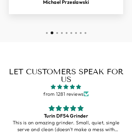
Michael Przeslawski
LET CUSTOMERS SPEAK FOR
US
from 1281 reviews
Gallatin R
e
I purchased a Turin R Gallatin, and from the
very beginning, the experience was