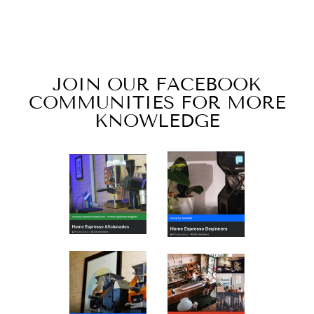
SEATTLE BLEND
from $7.00
JOIN OUR FACEBOOK
COMMUNITIES FOR MORE
KNOWLEDGE