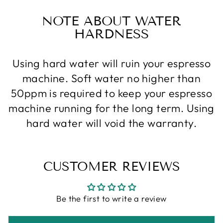
NOTE ABOUT WATER
HARDNESS
Using hard water will ruin your espresso
machine. Soft water no higher than
50ppm is required to keep your espresso
machine running for the long term. Using
hard water will void the warranty.
CUSTOMER REVIEWS
Be the first to write a review