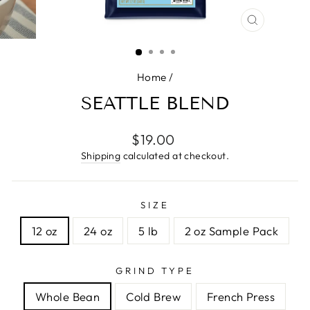
CLOSE
(ESC)
Home
/
SEATTLE BLEND
Regular
$19.00
price
Shipping
calculated at checkout.
SIZE
12 oz
24 oz
5 lb
2 oz Sample Pack
GRIND TYPE
Whole Bean
Cold Brew
French Press