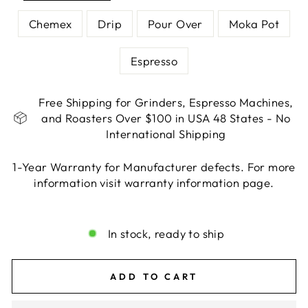
Chemex
Drip
Pour Over
Moka Pot
Espresso
Free Shipping for Grinders, Espresso Machines,
and Roasters Over $100 in USA 48 States - No
International Shipping
1-Year Warranty for Manufacturer defects. For more
information visit warranty information page.
Liquid error (snippets/image-element line 113):
invalid url input
In stock, ready to ship
ADD TO CART