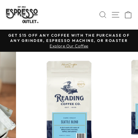
Skip
to
SEARCH
SITE N
C
content
GET $15 OFF ANY COFFEE WITH THE PURCHASE OF
ANY GRINDER, ESPRESSO MACHINE, OR ROASTER
Pause
Explore Our Coffee
slideshow