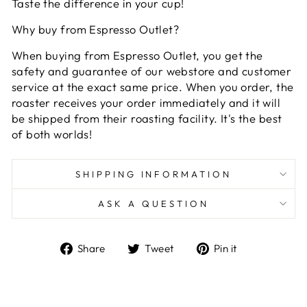
Taste the difference in your cup!
Why buy from Espresso Outlet?
When buying from Espresso Outlet, you get the
safety and guarantee of our webstore and customer
service at the exact same price. When you order, the
roaster receives your order immediately and it will
be shipped from their roasting facility. It's the best
of both worlds!
SHIPPING INFORMATION
ASK A QUESTION
Share
Tweet
Pin
Share
Tweet
Pin it
on
on
on
Facebook
Twitter
Pinterest