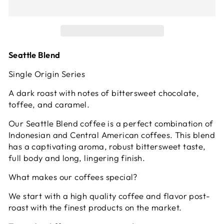
Seattle Blend
Single Origin Series
A dark roast with notes of bittersweet chocolate,
toffee, and caramel.
Our Seattle Blend coffee is a perfect combination of
Indonesian and Central American coffees. This blend
has a captivating aroma, robust bittersweet taste,
full body and long, lingering finish.
What makes our coffees special?
We start with a high quality coffee and flavor post-
roast with the finest products on the market.