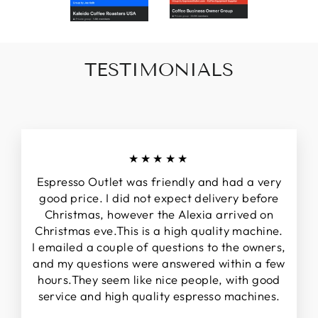
TESTIMONIALS
★★★★★
Espresso Outlet was friendly and had a very
good price. I did not expect delivery before
Christmas, however the Alexia arrived on
Christmas eve.This is a high quality machine.
I emailed a couple of questions to the owners,
and my questions were answered within a few
hours.They seem like nice people, with good
service and high quality espresso machines.