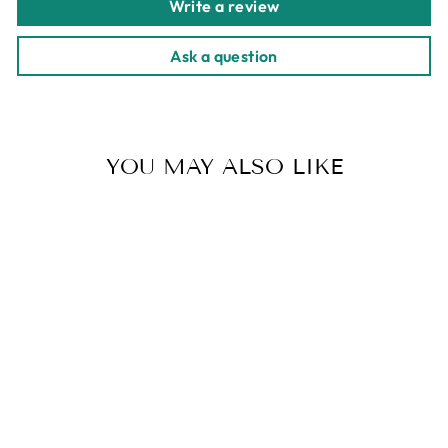
Write a review
Ask a question
YOU MAY ALSO LIKE