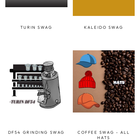
TURIN SWAG
KALEIDO SWAG
DF54 GRINDING SWAG
COFFEE SWAG - ALL
HATS