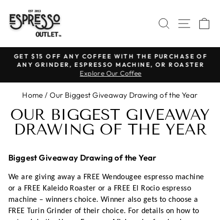
Skip
to
SEARCH
SITE N
C
content
GET $15 OFF ANY COFFEE WITH THE PURCHASE OF
ANY GRINDER, ESPRESSO MACHINE, OR ROASTER
Pause
Explore Our Coffee
slideshow
Home
/
Our Biggest Giveaway Drawing of the Year
OUR BIGGEST GIVEAWAY
DRAWING OF THE YEAR
Biggest Giveaway Drawing of the Year
We are giving away a FREE Wendougee espresso machine
or a FREE Kaleido Roaster or a FREE El Rocio espresso
machine – winners choice. Winner also gets to choose a
FREE Turin Grinder of their choice. For details on how to