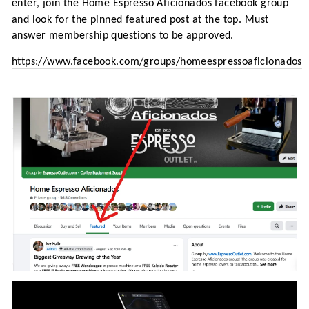
enter, join the
Home Espresso Aficionados facebook group
and look for the pinned featured post at the top. Must
answer membership questions to be approved.
https://www.facebook.com/groups/homeespressoaficionados