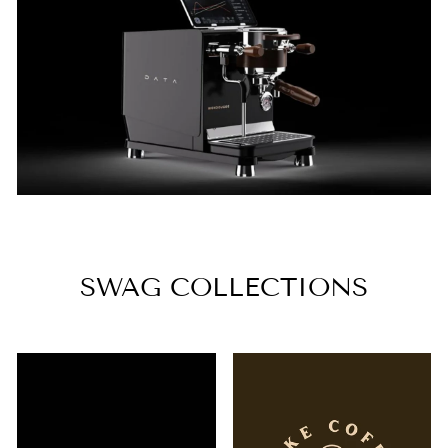
SWAG COLLECTIONS