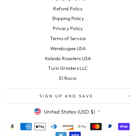
Refund Policy
Shipping Policy
Privacy Policy
Terms of Service
Wendougee USA
Kaleido Roasters USA
Turin Grinders LLC
El Rocio
SIGN UP AND SAVE
CURRENCY
United States (USD $)