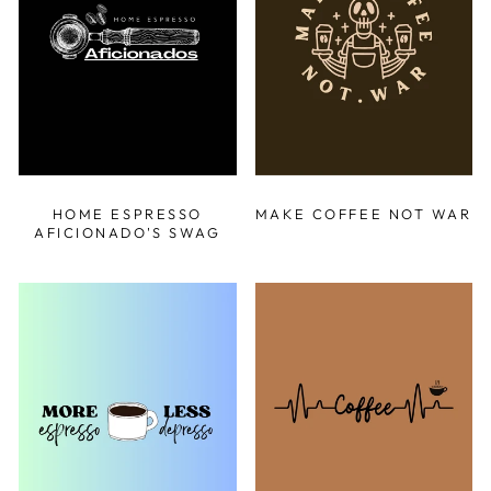
HOME ESPRESSO
MAKE COFFEE NOT WAR
AFICIONADO'S SWAG