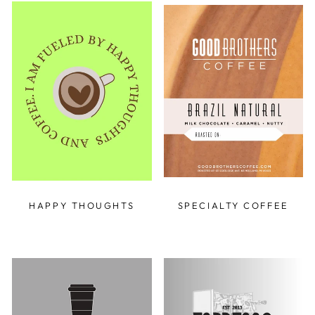
HAPPY THOUGHTS
SPECIALTY COFFEE