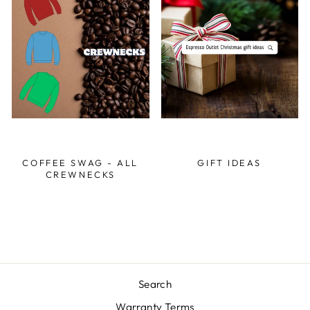
COFFEE SWAG - ALL
GIFT IDEAS
CREWNECKS
Search
Warranty Terms