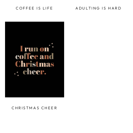
COFFEE IS LIFE
ADULTING IS HARD
CHRISTMAS CHEER