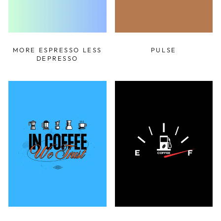
MORE ESPRESSO LESS
PULSE
DEPRESSO