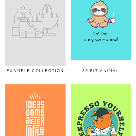
EXAMPLE COLLECTION
SPIRIT ANIMAL