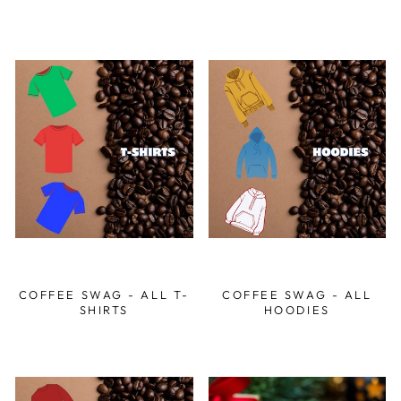
COFFEE SWAG - ALL T-
COFFEE SWAG - ALL
SHIRTS
HOODIES