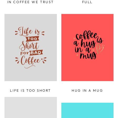
IN COFFEE WE TRUST
FULL
LIFE IS TOO SHORT
HUG IN A MUG