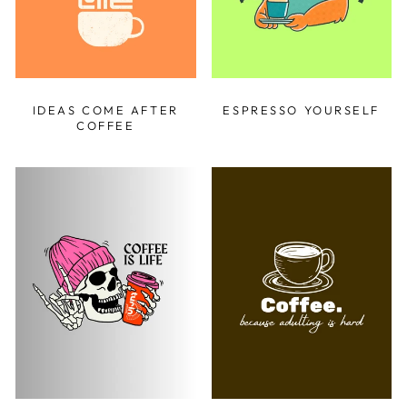
IDEAS COME AFTER
ESPRESSO YOURSELF
COFFEE