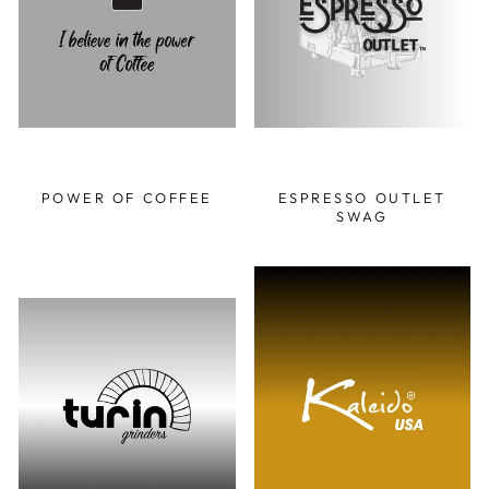
POWER OF COFFEE
ESPRESSO OUTLET
SWAG