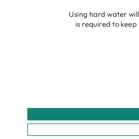
Using hard water wil
is required to kee