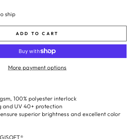
ts/image-element line 113): invalid url input
to ship
ADD TO CART
More payment options
0 gsm, 100% polyester interlock
g and UV 40+ protection
 ensure superior brightness and excellent color
IGISOFT®