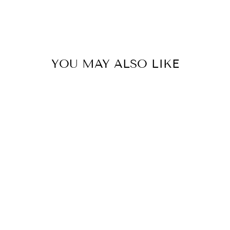
YOU MAY ALSO LIKE