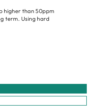
 no higher than 50ppm
ng term. Using hard