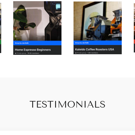
TESTIMONIALS