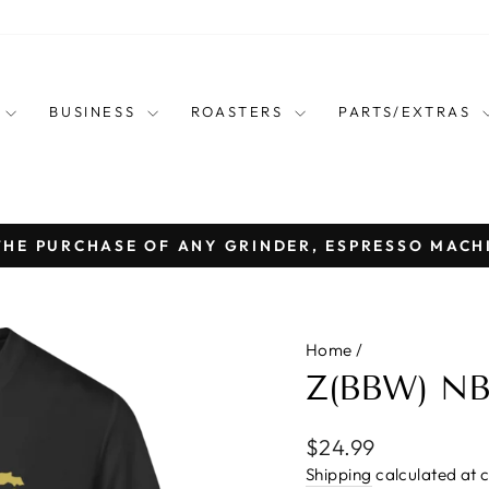
E
BUSINESS
ROASTERS
PARTS/EXTRAS
THE PURCHASE OF ANY GRINDER, ESPRESSO MACH
Pause
slideshow
Home
/
Z(BBW) N
Regular
$24.99
price
Shipping
calculated at 