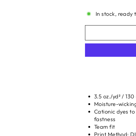
Liquid error (snippe
In stock, ready 
3.5 oz./yd² / 13
Moisture-wickin
Cationic dyes to
fastness
Team fit
Print Method:
D