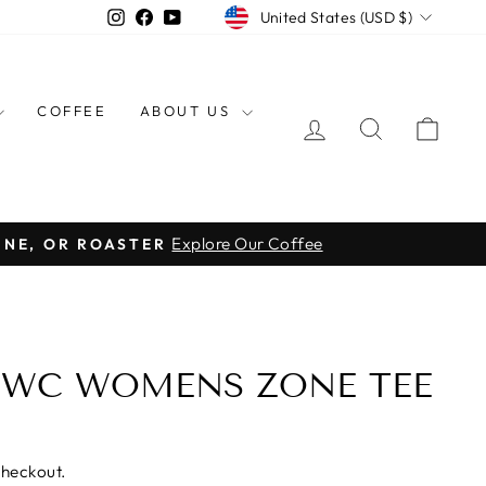
CURRENCY
Instagram
Facebook
YouTube
United States (USD $)
COFFEE
ABOUT US
LOG IN
SEARCH
CAR
Explore Our Coffee
INE, OR ROASTER
BWC WOMENS ZONE TEE
checkout.