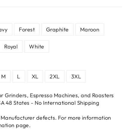
avy
Forest
Graphite
Maroon
Royal
White
M
L
XL
2XL
3XL
or Grinders, Espresso Machines, and Roasters
A 48 States - No International Shipping
 Manufacturer defects. For more information
rmation page.