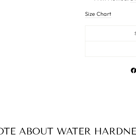
Size Chart
OTE ABOUT WATER HARDNE