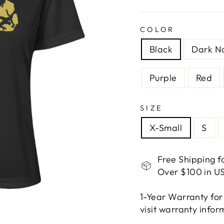
COLOR
Black
Dark N
Purple
Red
SIZE
X-Small
S
Free Shipping f
Over $100 in US
1-Year Warranty for
visit warranty info