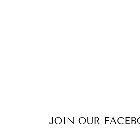
Z(BBW) NBWC WOMENS ZONE
TEE
from $24.99
JOIN OUR FACE