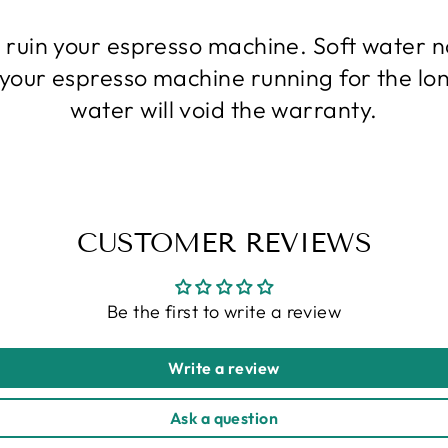
l ruin your espresso machine. Soft water
p your espresso machine running for the lo
water will void the warranty.
CUSTOMER REVIEWS
Be the first to write a review
Write a review
Ask a question