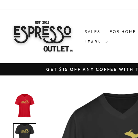
Skip
to
content
SALES
FOR HOM
LEARN
GET $15 OFF ANY COFFEE WITH 