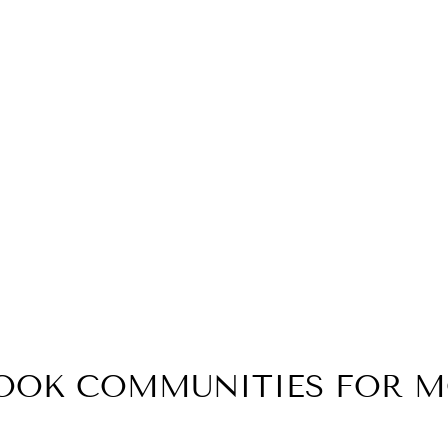
BOOK COMMUNITIES FOR 