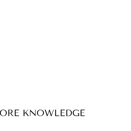
MORE KNOWLEDGE