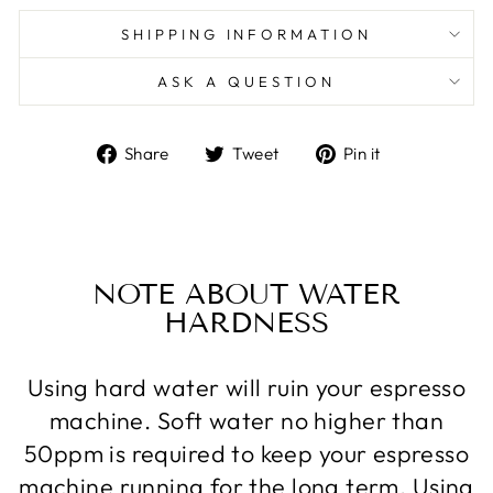
SHIPPING INFORMATION
ASK A QUESTION
Share
Tweet
Pin
Share
Tweet
Pin it
on
on
on
Facebook
Twitter
Pinterest
NOTE ABOUT WATER
HARDNESS
Using hard water will ruin your espresso
machine. Soft water no higher than
50ppm is required to keep your espresso
machine running for the long term. Using