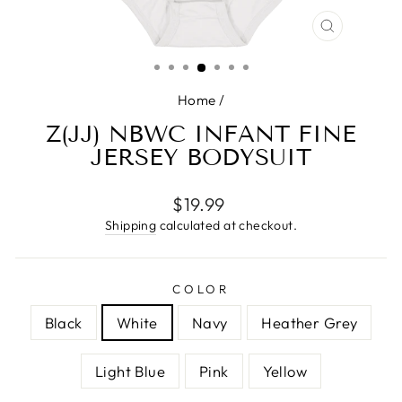
CLOSE
(ESC)
Home
/
Z(JJ) NBWC INFANT FINE
JERSEY BODYSUIT
Regular
$19.99
price
Shipping
calculated at checkout.
COLOR
Black
White
Navy
Heather Grey
Light Blue
Pink
Yellow