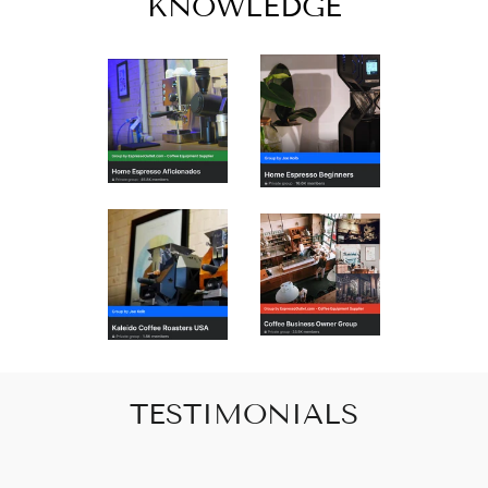
KNOWLEDGE
TESTIMONIALS