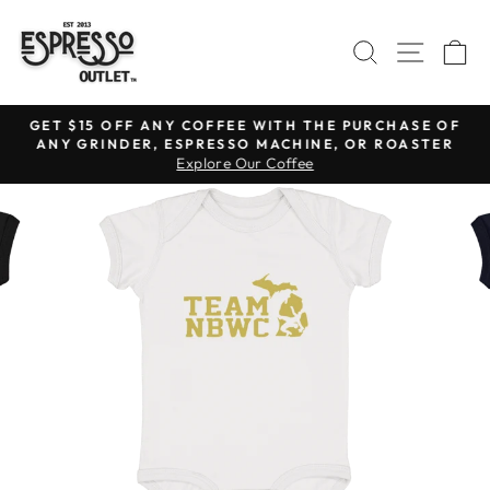
Skip
to
SEARCH
SITE N
C
content
GET $15 OFF ANY COFFEE WITH THE PURCHASE OF
ANY GRINDER, ESPRESSO MACHINE, OR ROASTER
Pause
Explore Our Coffee
slideshow