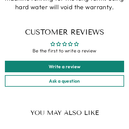
hard water will void the warranty.
CUSTOMER REVIEWS
Be the first to write a review
Write a review
Ask a question
YOU MAY ALSO LIKE