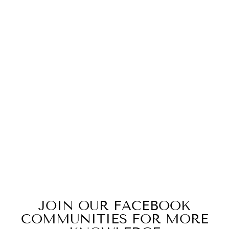
Z(JJ) NBWC
INFANT FINE
JERSEY
BODYSUIT
$19.99
JOIN OUR FACEBOOK
COMMUNITIES FOR MORE