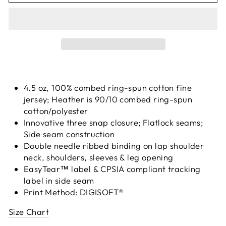
4.5 oz, 100% combed ring-spun cotton fine
jersey; Heather is 90/10 combed ring-spun
cotton/polyester
Innovative three snap closure; Flatlock seams;
Side seam construction
Double needle ribbed binding on lap shoulder
neck, shoulders, sleeves & leg opening
EasyTear™ label & CPSIA compliant tracking
label in side seam
Print Method:
DIGISOFT®
Size Chart