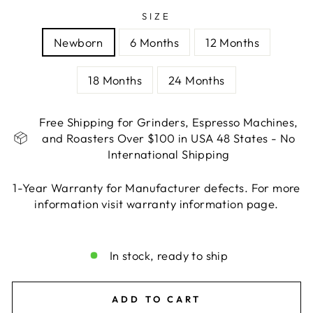
SIZE
Newborn
6 Months
12 Months
18 Months
24 Months
Free Shipping for Grinders, Espresso Machines,
and Roasters Over $100 in USA 48 States - No
International Shipping
1-Year Warranty for Manufacturer defects. For more
information visit warranty information page.
Liquid error (snippets/image-element line 113):
invalid url input
In stock, ready to ship
ADD TO CART