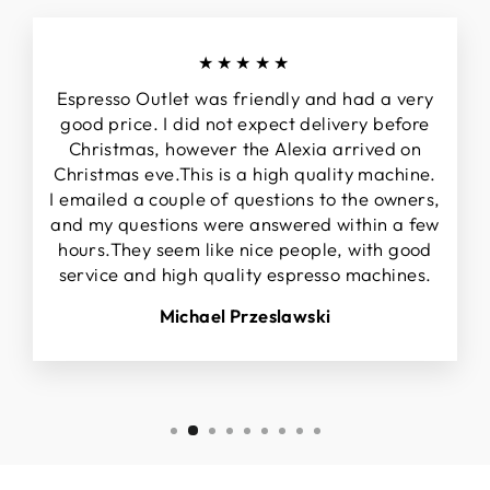
★★★★★
Espresso Outlet was friendly and had a very
good price. I did not expect delivery before
Christmas, however the Alexia arrived on
Christmas eve.This is a high quality machine.
I emailed a couple of questions to the owners,
and my questions were answered within a few
hours.They seem like nice people, with good
service and high quality espresso machines.
Michael Przeslawski