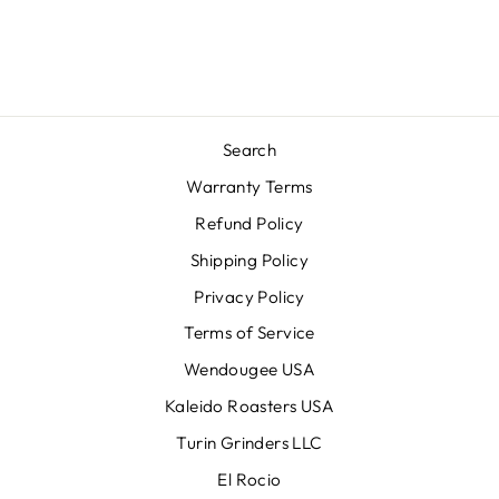
Search
Warranty Terms
Refund Policy
Shipping Policy
Privacy Policy
Terms of Service
Wendougee USA
Kaleido Roasters USA
Turin Grinders LLC
El Rocio