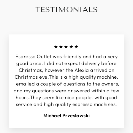
TESTIMONIALS
★★★★★
Espresso Outlet was friendly and had a very
good price. I did not expect delivery before
Christmas, however the Alexia arrived on
Christmas eve.This is a high quality machine.
I emailed a couple of questions to the owners,
and my questions were answered within a few
hours.They seem like nice people, with good
service and high quality espresso machines.
Michael Przeslawski