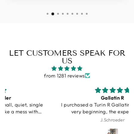
LET CUSTOMERS SPEAK FOR
US
from 1281 reviews
Gallatin R
I purchased a Turin R Gallatin, and from the
very beginning, the experience was
outstanding. Unfortunately, UPS damaged my
J.Schroeder
machine during shipping. I want to be very
clear that this was not Espresso Outlet’s fault