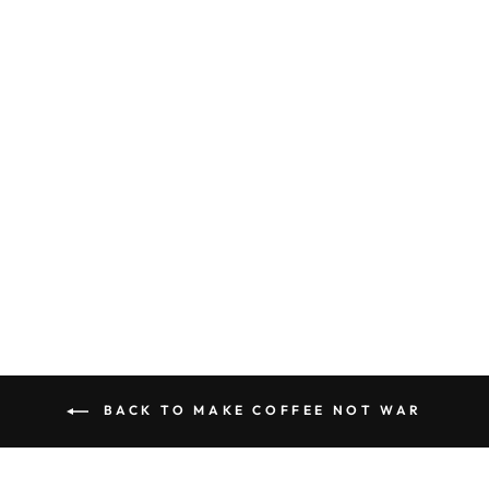
NOT WAR
DOORMAT
$24.99
BACK TO MAKE COFFEE NOT WAR