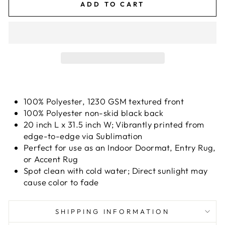
ADD TO CART
100% Polyester, 1230 GSM textured front
100% Polyester non-skid black back
20 inch L x 31.5 inch W; Vibrantly printed from
edge-to-edge via Sublimation
Perfect for use as an Indoor Doormat, Entry Rug,
or Accent Rug
Spot clean with cold water; Direct sunlight may
cause color to fade
SHIPPING INFORMATION