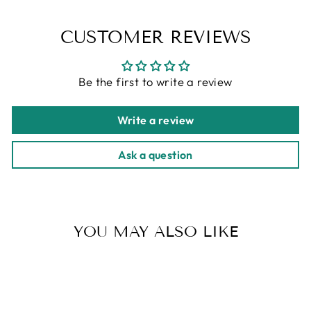
CUSTOMER REVIEWS
Be the first to write a review
Write a review
Ask a question
YOU MAY ALSO LIKE