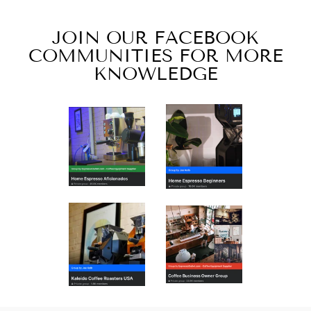
JOIN OUR FACEBOOK
COMMUNITIES FOR MORE
KNOWLEDGE