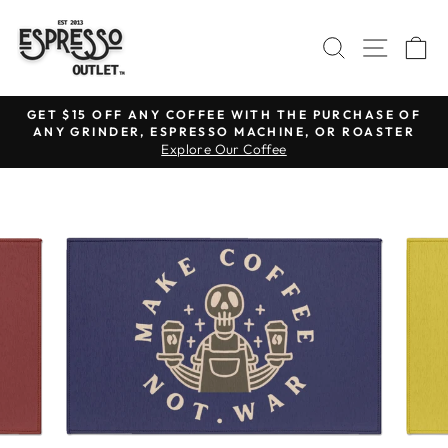
Skip
to
SEARCH
SITE N
C
content
GET $15 OFF ANY COFFEE WITH THE PURCHASE OF
ANY GRINDER, ESPRESSO MACHINE, OR ROASTER
Pause
Explore Our Coffee
slideshow