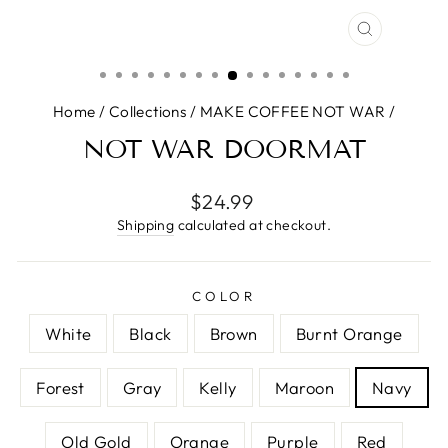
CLOSE
(ESC)
Home
/
Collections
/
MAKE COFFEE NOT WAR
/
NOT WAR DOORMAT
Regular
$24.99
price
Shipping
calculated at checkout.
COLOR
White
Black
Brown
Burnt Orange
Forest
Gray
Kelly
Maroon
Navy
Old Gold
Orange
Purple
Red