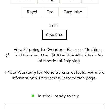
Royal
Teal
Turquoise
SIZE
One Size
Free Shipping for Grinders, Espresso Machines,
and Roasters Over $100 in USA 48 States - No
International Shipping
1-Year Warranty for Manufacturer defects. For more
information visit warranty information page.
Liquid error (snippets/image-element line 113):
invalid url input
In stock, ready to ship