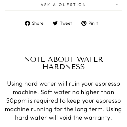
ASK A QUESTION
Share
Tweet
Pin
Share
Tweet
Pin it
on
on
on
Facebook
Twitter
Pinterest
NOTE ABOUT WATER
HARDNESS
Using hard water will ruin your espresso
machine. Soft water no higher than
50ppm is required to keep your espresso
machine running for the long term. Using
hard water will void the warranty.