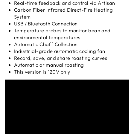
Real-time feedback and control via Artisan
Carbon Fiber Infrared Direct-Fire Heating
System
USB / Bluetooth Connection
Temperature probes to monitor bean and
environmental temperatures
Automatic Chaff Collection
Industrial-grade automatic cooling fan
Record, save, and share roasting curves
Automatic or manual roasting
This version is 120V only