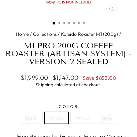
CLOSE
(ESC)
Home
/
Collections
/
Kaleido Roaster M1 (200g)
/
M1 PRO 200G COFFEE
ROASTER (ARTISAN SYSTEM) -
VERSION 2 SEALED
Regular
Sale
$1,999.00
$1,147.00
Save $852.00
price
price
Shipping
calculated at checkout.
COLOR
Black
White
Yellow
Blue
Free Shipping for Grinders, Espresso Machines,