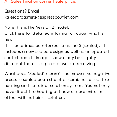
All Sales final on current sale price.
Questions? Email
kaleidoroasters@espressooutlet.com
Note this is the Version 2 model.
Click here for detailed information about what is
new.
It is sometimes be referred to as the S (sealed). It
includes a new sealed design as well as an updated
control board. Images shown may be slightly
different than final product we are receiving.
What does "Sealed" mean? The innovative negative
pressure sealed bean chamber combines direct fire
heating and hot air circulation system. You not only
have direct fire heating but now a more uniform
effect with hot air circulation.