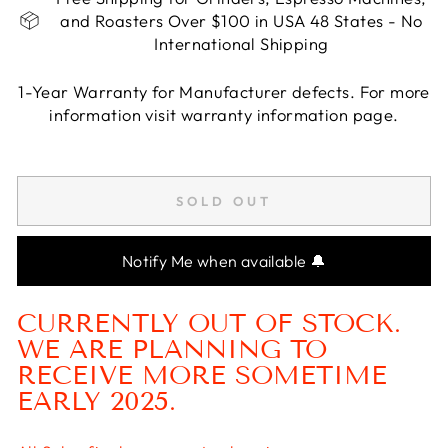
and Roasters Over $100 in USA 48 States - No
International Shipping
1-Year Warranty for Manufacturer defects. For more
information visit warranty information page.
Liquid error (snippets/image-element line 113):
invalid url input
SOLD OUT
Notify Me when available 🔔
CURRENTLY OUT OF STOCK.
WE ARE PLANNING TO
RECEIVE MORE SOMETIME
EARLY 2025.