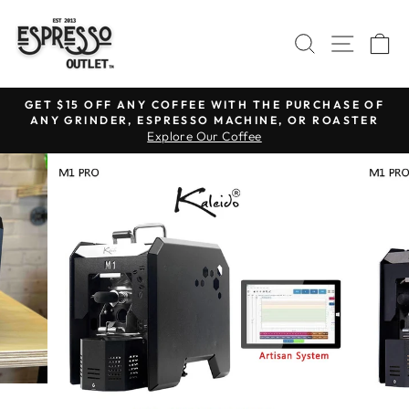
Skip
to
SEARCH
SITE N
C
content
GET $15 OFF ANY COFFEE WITH THE PURCHASE OF
ANY GRINDER, ESPRESSO MACHINE, OR ROASTER
Pause
Explore Our Coffee
slideshow