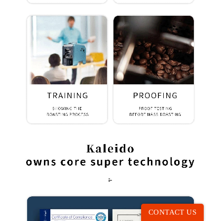
CONTACT US