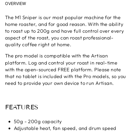
OVERVIEW
The M1 Sniper is our most popular machine for the
home roaster, and for good reason. With the ability
to roast up to 200g and have full control over every
aspect of the roast, you can roast professional-
quality coffee right at home.
The pro model is compatible with the
Artisan
platform. Log and control your roast in real-time
with the open-sourced FREE platform. Please note
that no tablet is included with the Pro models, so you
need to provide your own device to run Artisan.
FEATURES
50g - 200g capacity
Adjustable heat, fan speed, and drum speed