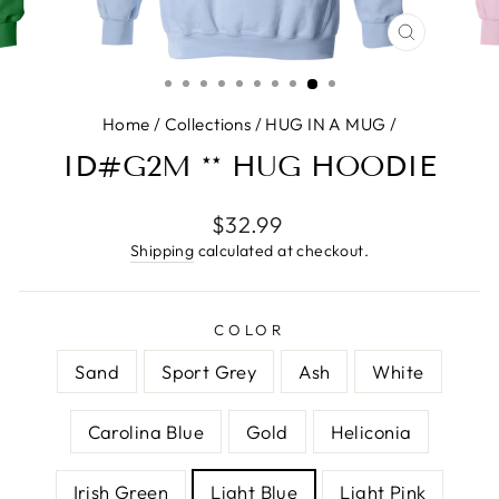
CLOSE
(ESC)
Home
/
Collections
/
HUG IN A MUG
/
ID#G2M ** HUG HOODIE
Regular
$32.99
price
Shipping
calculated at checkout.
COLOR
Sand
Sport Grey
Ash
White
Carolina Blue
Gold
Heliconia
Irish Green
Light Blue
Light Pink