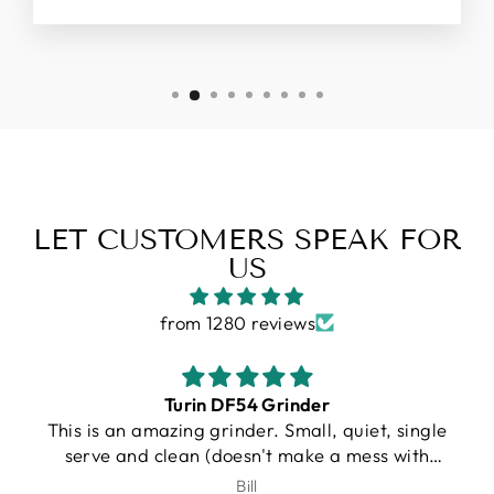
LET CUSTOMERS SPEAK FOR
US
from 1280 reviews
Gallatin R
e
I purchased a Turin R Gallatin, and from the
very beginning, the experience was
outstanding. Unfortunately, UPS damaged my
J.Schroeder