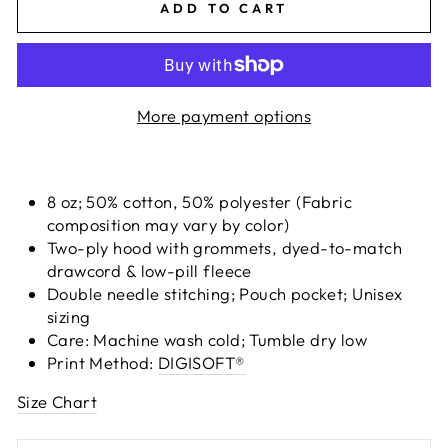
ADD TO CART
More payment options
8 oz; 50% cotton, 50% polyester (Fabric
composition may vary by color)
Two-ply hood with grommets, dyed-to-match
drawcord & low-pill fleece
Double needle stitching; Pouch pocket; Unisex
sizing
Care: Machine wash cold; Tumble dry low
Print Method:
DIGISOFT®
Size Chart