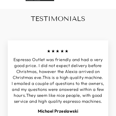
TESTIMONIALS
★★★★★
Espresso Outlet was friendly and had a very
good price. I did not expect delivery before
Christmas, however the Alexia arrived on
Christmas eve.This is a high quality machine.
I emailed a couple of questions to the owners,
and my questions were answered within a few
hours.They seem like nice people, with good
service and high quality espresso machines.
Michael Przeslawski