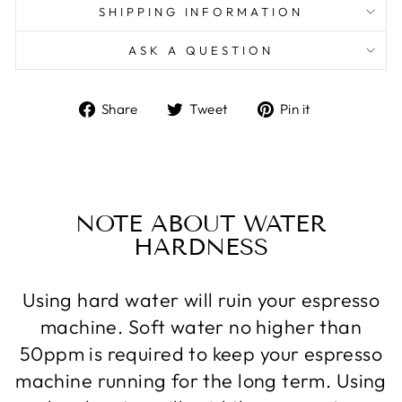
SHIPPING INFORMATION
ASK A QUESTION
Share
Tweet
Pin
Share
Tweet
Pin it
on
on
on
Facebook
Twitter
Pinterest
NOTE ABOUT WATER
HARDNESS
Using hard water will ruin your espresso
machine. Soft water no higher than
50ppm is required to keep your espresso
machine running for the long term. Using