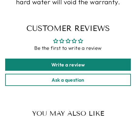
hard water will void the warranty.
CUSTOMER REVIEWS
Be the first to write a review
Write a review
Ask a question
YOU MAY ALSO LIKE