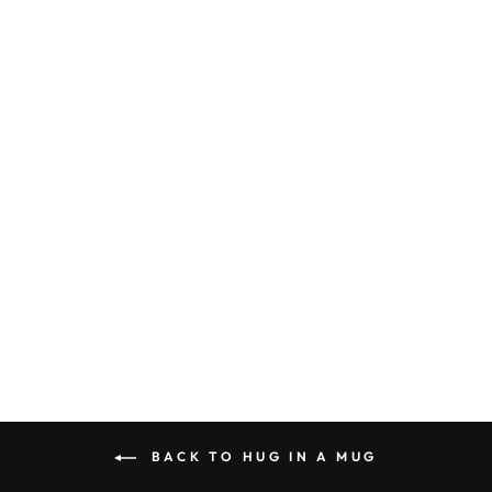
ID#G2M ** HUG
HOODIE
from $32.99
BACK TO HUG IN A MUG