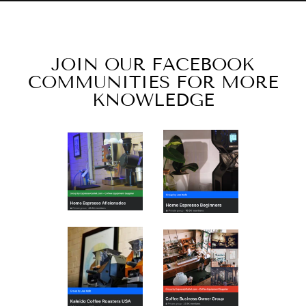
JOIN OUR FACEBOOK
COMMUNITIES FOR MORE
KNOWLEDGE