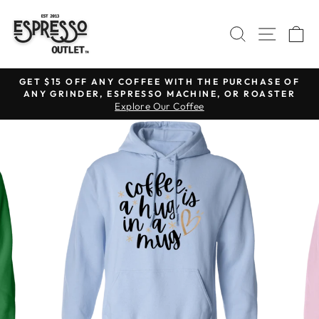
Skip
to
SEARCH
SITE N
C
content
GET $15 OFF ANY COFFEE WITH THE PURCHASE OF
ANY GRINDER, ESPRESSO MACHINE, OR ROASTER
Pause
Explore Our Coffee
slideshow