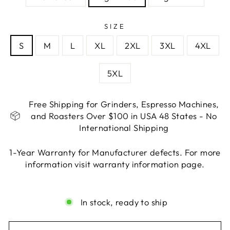
SIZE
S
M
L
XL
2XL
3XL
4XL
5XL
Free Shipping for Grinders, Espresso Machines,
and Roasters Over $100 in USA 48 States - No
International Shipping
1-Year Warranty for Manufacturer defects. For more
information visit warranty information page.
Liquid error (snippets/image-element line 113):
invalid url input
In stock, ready to ship