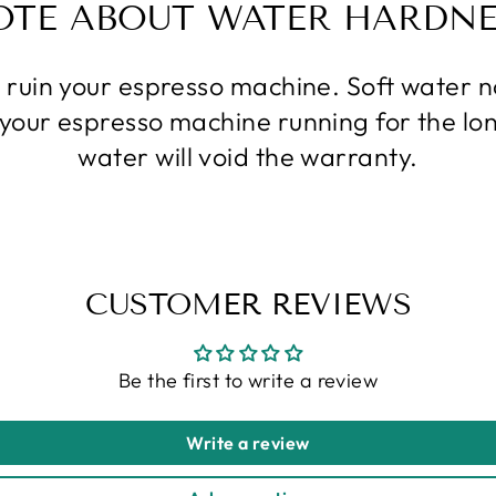
OTE ABOUT WATER HARDNE
l ruin your espresso machine. Soft water
p your espresso machine running for the lo
water will void the warranty.
CUSTOMER REVIEWS
Be the first to write a review
Write a review