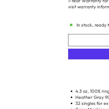
1-Year Warranty for
visit warranty info
Liquid error (snippe
In stock, ready 
4.3 oz, 100% rin
Heather Gray 90
32 singles for ex