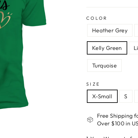
COLOR
Heather Grey
Kelly Green
L
Turquoise
SIZE
X-Small
S
Free Shipping f
Over $100 in US