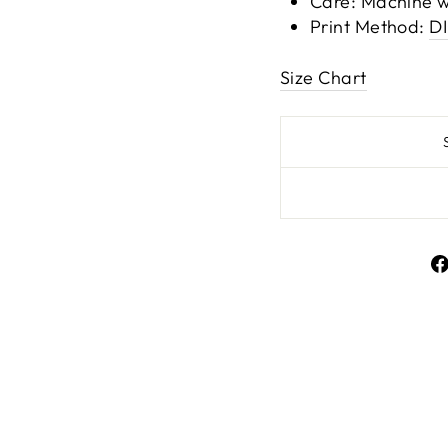
Care: Machine w
Print Method:
D
Size Chart