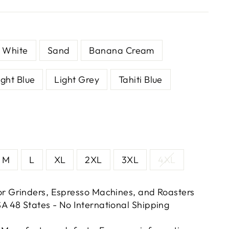
White
Sand
Banana Cream
ight Blue
Light Grey
Tahiti Blue
M
L
XL
2XL
3XL
4XL
or Grinders, Espresso Machines, and Roasters
A 48 States - No International Shipping