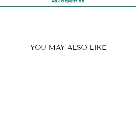
Ask a question
YOU MAY ALSO LIKE