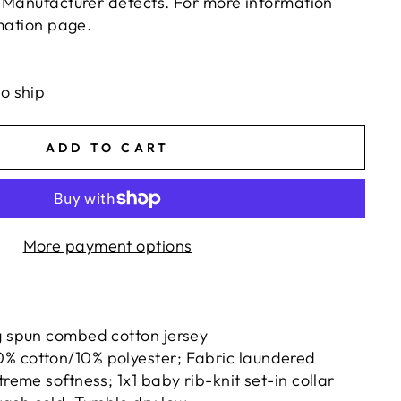
 Manufacturer defects. For more information
rmation page.
ts/image-element line 113): invalid url input
to ship
ADD TO CART
More payment options
g spun combed cotton jersey
% cotton/10% polyester; Fabric laundered
treme softness; 1x1 baby rib-knit set-in collar