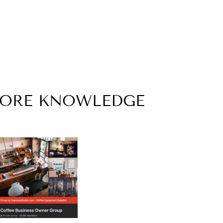
MORE KNOWLEDGE