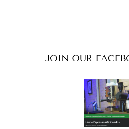
JOIN OUR FACE