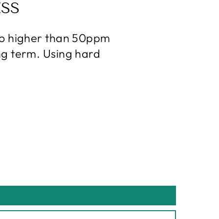
SS
 no higher than 50ppm
ng term. Using hard