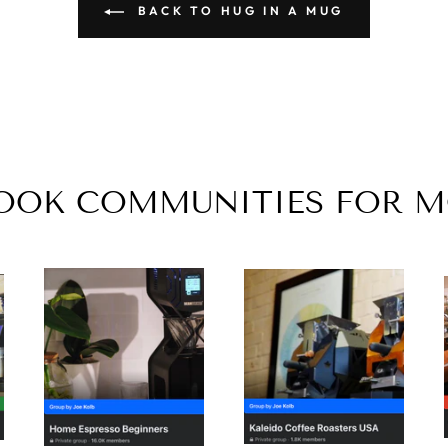
BACK TO HUG IN A MUG
BOOK COMMUNITIES FOR 