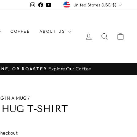
CURRENCY
Instagram
Facebook
YouTube
United States (USD $)
COFFEE
ABOUT US
LOG IN
SEARCH
CAR
Explore Our Coffee
INE, OR ROASTER
G IN A MUG
/
 HUG T-SHIRT
checkout.