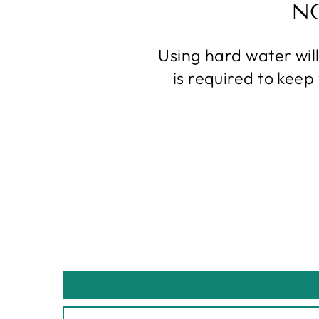
N
Using hard water wil
is required to kee