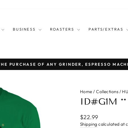
E
BUSINESS
ROASTERS
PARTS/EXTRAS
THE PURCHASE OF ANY GRINDER, ESPRESSO MACH
Pause
slideshow
Home
/
Collections
/
HU
ID#G1M **
Regular
$22.99
price
Shipping
calculated at 