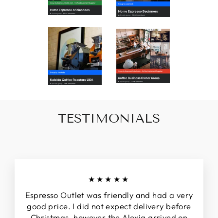
TESTIMONIALS
★★★★★
Espresso Outlet was friendly and had a very
good price. I did not expect delivery before
Christmas, however the Alexia arrived on