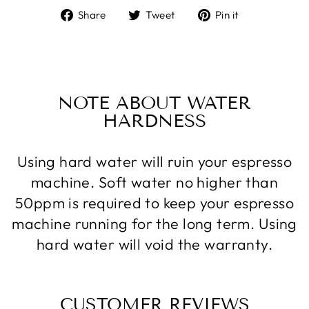
Share
Tweet
Pin
Share
Tweet
Pin it
on
on
on
Facebook
Twitter
Pinterest
NOTE ABOUT WATER
HARDNESS
Using hard water will ruin your espresso
machine. Soft water no higher than
50ppm is required to keep your espresso
machine running for the long term. Using
hard water will void the warranty.
CUSTOMER REVIEWS