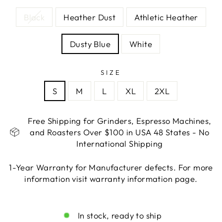
Black
Heather Dust
Athletic Heather
Dusty Blue
White
SIZE
S
M
L
XL
2XL
Free Shipping for Grinders, Espresso Machines,
and Roasters Over $100 in USA 48 States - No
International Shipping
1-Year Warranty for Manufacturer defects. For more
information visit warranty information page.
Liquid error (snippets/image-element line 113):
invalid url input
In stock, ready to ship