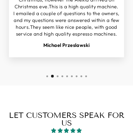
Christmas eve.This is a high quality machine.
I emailed a couple of questions to the owners,
and my questions were answered within a few
hours.They seem like nice people, with good
service and high quality espresso machines.
Michael Przeslawski
LET CUSTOMERS SPEAK FOR
US