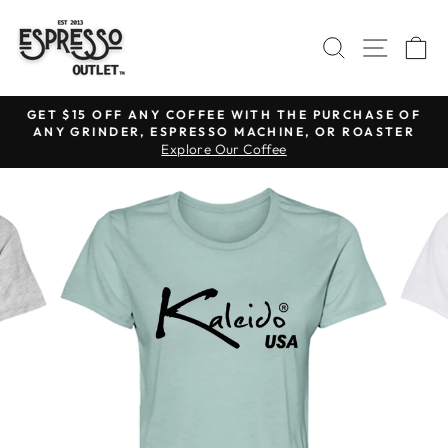
Skip
to
SEARCH
SITE N
C
content
GET $15 OFF ANY COFFEE WITH THE PURCHASE OF
ANY GRINDER, ESPRESSO MACHINE, OR ROASTER
Pause
Explore Our Coffee
slideshow