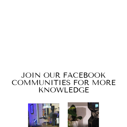
KALEIDO
WOMENS T-
SHIRT
from $22.99
JOIN OUR FACEBOOK
COMMUNITIES FOR MORE
KNOWLEDGE