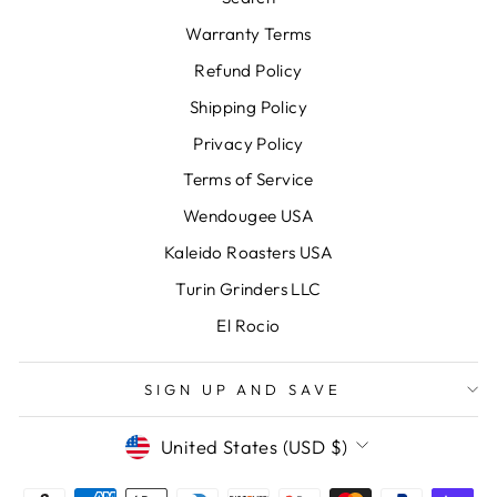
Warranty Terms
Refund Policy
Shipping Policy
Privacy Policy
Terms of Service
Wendougee USA
Kaleido Roasters USA
Turin Grinders LLC
El Rocio
SIGN UP AND SAVE
CURRENCY
United States (USD $)