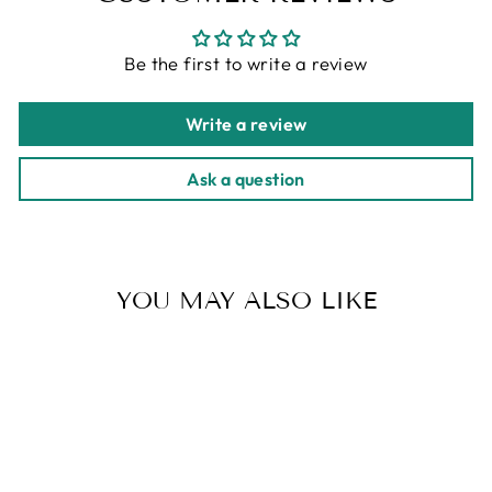
Be the first to write a review
Write a review
Ask a question
YOU MAY ALSO LIKE