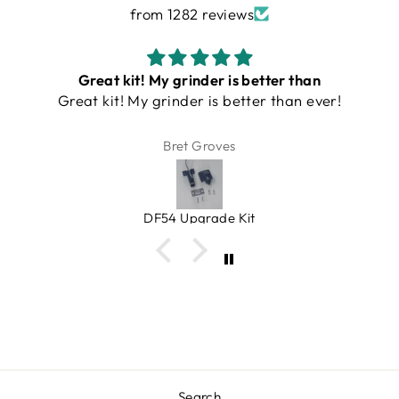
from 1282 reviews
Turin DF54 Grinder
This is an amazing grinder. Small, quiet, single
serve and clean (doesn't make a mess with
grinds on counter). An amazing value, very
Bill
heavy duty. Bellows gets rid of lagging grinds.
Espresso Outlet has great products that you
can trust. And at a very fair price!
Turin DF54 v3/ v4 Single Dose Flat Burr Grinder
Search