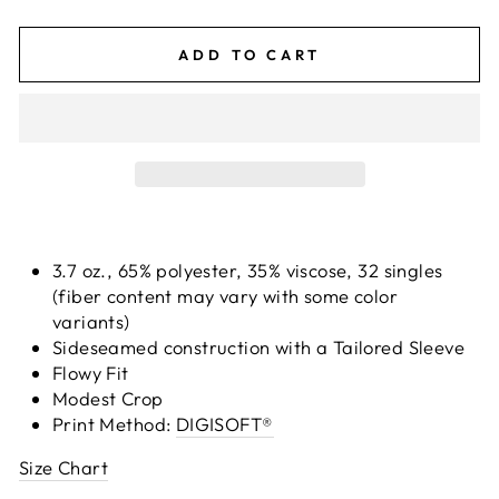
ADD TO CART
3.7 oz., 65% polyester, 35% viscose, 32 singles
(fiber content may vary with some color
variants)
Sideseamed construction with a Tailored Sleeve
Flowy Fit
Modest Crop
Print Method:
DIGISOFT®
Size Chart