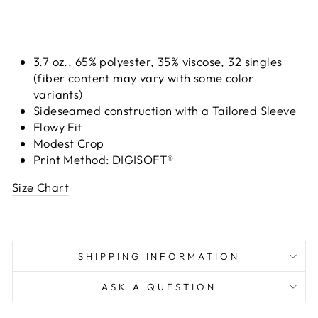
3.7 oz., 65% polyester, 35% viscose, 32 singles
(fiber content may vary with some color
variants)
Sideseamed construction with a Tailored Sleeve
Flowy Fit
Modest Crop
Print Method:
DIGISOFT®
Size Chart
SHIPPING INFORMATION
ASK A QUESTION