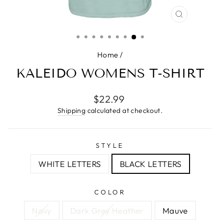
CLOSE
(ESC)
Home
/
KALEIDO WOMENS T-SHIRT
Regular
$22.99
price
Shipping
calculated at checkout.
STYLE
WHITE LETTERS
BLACK LETTERS
COLOR
Navy
Dark Grey Heather
Mauve