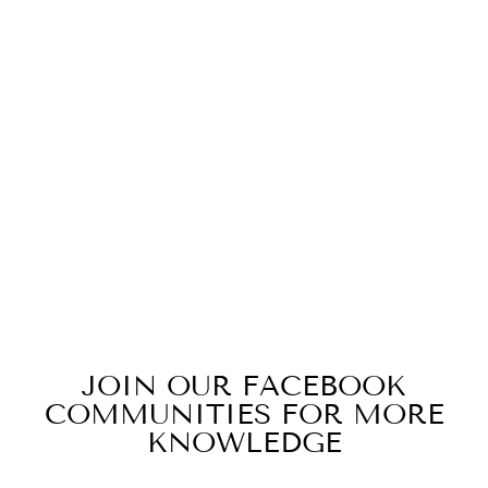
ID#M3M ** LIFE
CREWNECK
from $29.99
JOIN OUR FACEBOOK
COMMUNITIES FOR MORE
KNOWLEDGE