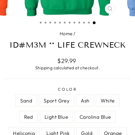
CLOSE
(ESC)
Home
/
ID#M3M ** LIFE CREWNECK
Regular
$29.99
price
Shipping
calculated at checkout.
COLOR
Sand
Sport Grey
Ash
White
Red
Light Blue
Carolina Blue
Heliconia
Light Pink
Gold
Orange