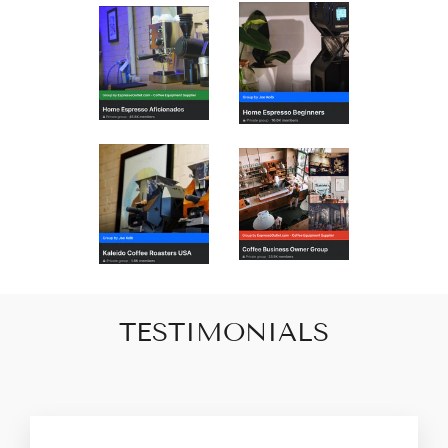
TESTIMONIALS