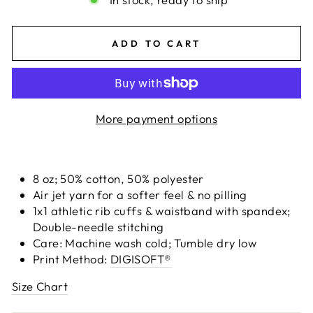
ADD TO CART
More payment options
8 oz; 50% cotton, 50% polyester
Air jet yarn for a softer feel & no pilling
1x1 athletic rib cuffs & waistband with spandex;
Double-needle stitching
Care: Machine wash cold; Tumble dry low
Print Method:
DIGISOFT®
Size Chart