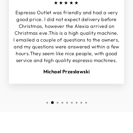
★★★★★
Espresso Outlet was friendly and had a very
good price. I did not expect delivery before
Christmas, however the Alexia arrived on
Christmas eve.This is a high quality machine.
I emailed a couple of questions to the owners,
and my questions were answered within a few
hours.They seem like nice people, with good
service and high quality espresso machines.
Michael Przeslawski