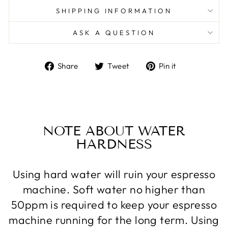
SHIPPING INFORMATION
ASK A QUESTION
Share
Tweet
Pin
Share
Tweet
Pin it
on
on
on
Facebook
Twitter
Pinterest
NOTE ABOUT WATER
HARDNESS
Using hard water will ruin your espresso
machine. Soft water no higher than
50ppm is required to keep your espresso
machine running for the long term. Using