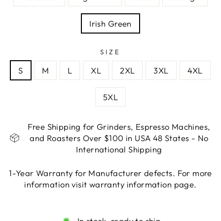
Irish Green
SIZE
S
M
L
XL
2XL
3XL
4XL
5XL
Free Shipping for Grinders, Espresso Machines,
and Roasters Over $100 in USA 48 States - No
International Shipping
1-Year Warranty for Manufacturer defects. For more
information visit warranty information page.
Liquid error (snippets/image-element line 113):
invalid url input
In stock, ready to ship