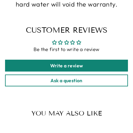
hard water will void the warranty.
CUSTOMER REVIEWS
Be the first to write a review
Write a review
Ask a question
YOU MAY ALSO LIKE