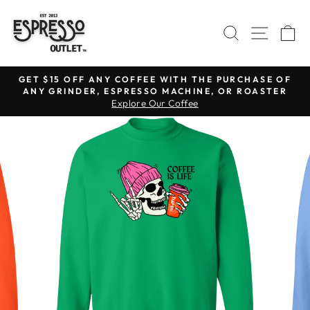
Skip
to
SEARCH
SITE N
C
content
GET $15 OFF ANY COFFEE WITH THE PURCHASE OF
ANY GRINDER, ESPRESSO MACHINE, OR ROASTER
Pause
Explore Our Coffee
slideshow