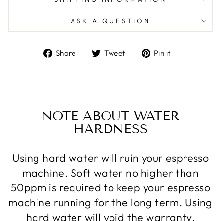
ASK A QUESTION
Share
Tweet
Pin
Share
Tweet
Pin it
on
on
on
Facebook
Twitter
Pinterest
NOTE ABOUT WATER
HARDNESS
Using hard water will ruin your espresso
machine. Soft water no higher than
50ppm is required to keep your espresso
machine running for the long term. Using
hard water will void the warranty.