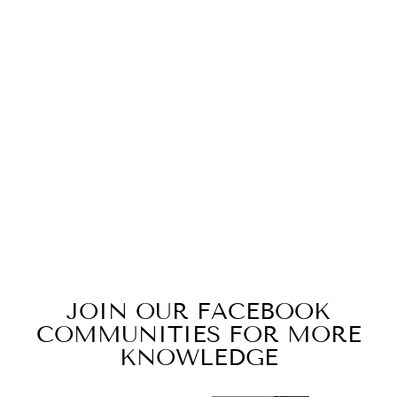
ID#B4 ** MAKE
COFFEE PITCH
CAP
$19.99
JOIN OUR FACEBOOK
COMMUNITIES FOR MORE
KNOWLEDGE