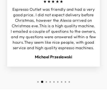
★★★★★
Espresso Outlet was friendly and had a very
good price. I did not expect delivery before
Christmas, however the Alexia arrived on
Christmas eve.This is a high quality machine.
I emailed a couple of questions to the owners,
and my questions were answered within a few
hours.They seem like nice people, with good
service and high quality espresso machines.
Michael Przeslawski