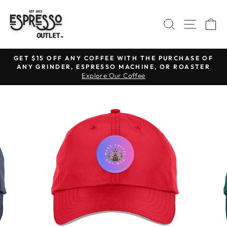
Skip
to
SEARCH
SITE N
C
content
GET $15 OFF ANY COFFEE WITH THE PURCHASE OF
ANY GRINDER, ESPRESSO MACHINE, OR ROASTER
Pause
Explore Our Coffee
slideshow