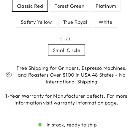
Classic Red
Forest Green
Platinum
Safety Yellow
True Royal
White
SIZE
Small Circle
Free Shipping for Grinders, Espresso Machines,
and Roasters Over $100 in USA 48 States - No
International Shipping
1-Year Warranty for Manufacturer defects. For more
information visit warranty information page.
Liquid error (snippets/image-element line 113):
invalid url input
In stock, ready to ship