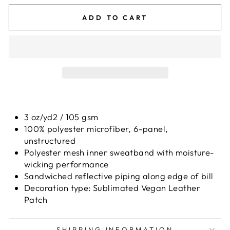
ADD TO CART
3 oz/yd2 / 105 gsm
100% polyester microfiber, 6-panel,
unstructured
Polyester mesh inner sweatband with moisture-
wicking performance
Sandwiched reflective piping along edge of bill
Decoration type: Sublimated Vegan Leather
Patch
SHIPPING INFORMATION