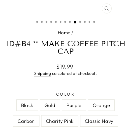
CLOSE
(ESC)
Home
/
ID#B4 ** MAKE COFFEE PITCH
CAP
Regular
$19.99
price
Shipping
calculated at checkout.
COLOR
Black
Gold
Purple
Orange
Carbon
Charity Pink
Classic Navy