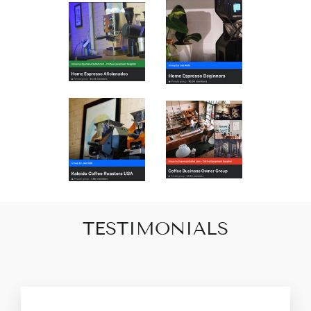
TESTIMONIALS