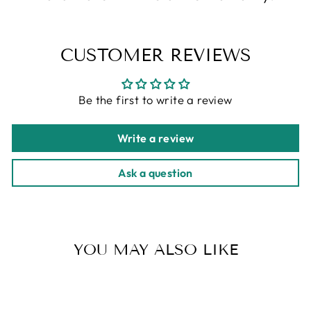
CUSTOMER REVIEWS
Be the first to write a review
Write a review
Ask a question
YOU MAY ALSO LIKE