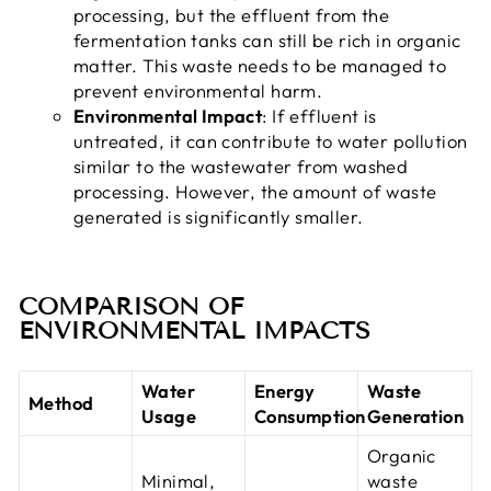
processing, but the effluent from the
fermentation tanks can still be rich in organic
matter. This waste needs to be managed to
prevent environmental harm.
Environmental Impact
: If effluent is
untreated, it can contribute to water pollution
similar to the wastewater from washed
processing. However, the amount of waste
generated is significantly smaller.
COMPARISON OF
ENVIRONMENTAL IMPACTS
Water
Energy
Waste
Method
Usage
Consumption
Generation
Organic
Minimal,
waste