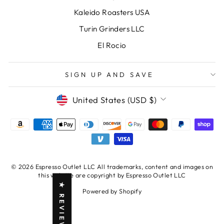
Kaleido Roasters USA
Turin Grinders LLC
El Rocio
SIGN UP AND SAVE
CURRENCY
United States (USD $)
© 2026 Espresso Outlet LLC All trademarks, content and images on
this website are copyright by Espresso Outlet LLC
★ REVIEWS
Powered by Shopify