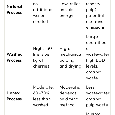
no
Low, relies
(cherry
Natural
additional
on solar
pulp),
Process
water
energy
potential
needed
methane
emissions
Large
quantities
High, 130
High,
of
Washed
liters per
mechanical
wastewater,
Process
kg of
pulping
high BOD
cherries
and drying
levels,
organic
waste
Moderate,
Moderate,
Less
Honey
60–70%
depends
wastewater,
Process
less than
on drying
organic
washed
method
pulp waste
Minimal