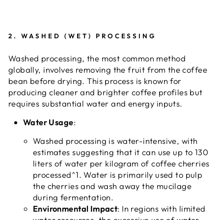
2.
WASHED (WET) PROCESSING
Washed processing, the most common method
globally, involves removing the fruit from the coffee
bean before drying. This process is known for
producing cleaner and brighter coffee profiles but
requires substantial water and energy inputs.
Water Usage
:
Washed processing is water-intensive, with
estimates suggesting that it can use up to 130
liters of water per kilogram of coffee cherries
processed^1. Water is primarily used to pulp
the cherries and wash away the mucilage
during fermentation.
Environmental Impact
: In regions with limited
water resources, the excessive use of water