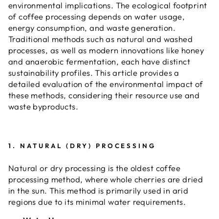
environmental implications. The ecological footprint
of coffee processing depends on water usage,
energy consumption, and waste generation.
Traditional methods such as natural and washed
processes, as well as modern innovations like honey
and anaerobic fermentation, each have distinct
sustainability profiles. This article provides a
detailed evaluation of the environmental impact of
these methods, considering their resource use and
waste byproducts.
1.
NATURAL (DRY) PROCESSING
Natural or dry processing is the oldest coffee
processing method, where whole cherries are dried
in the sun. This method is primarily used in arid
regions due to its minimal water requirements.