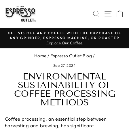
Skip
to
SEARCH
SITE N
C
content
GET $15 OFF ANY COFFEE WITH THE PURCHASE OF
ANY GRINDER, ESPRESSO MACHINE, OR ROASTER
Pause
Explore Our Coffee
slideshow
Home
/
Espresso Outlet Blog
/
Sep 27, 2024
ENVIRONMENTAL
SUSTAINABILITY OF
COFFEE PROCESSING
METHODS
Coffee processing, an essential step between
harvesting and brewing, has significant