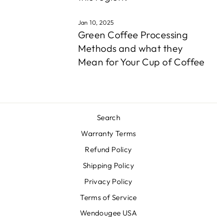
Jan 10, 2025
Green Coffee Processing
Methods and what they
Mean for Your Cup of Coffee
Search
Warranty Terms
Refund Policy
Shipping Policy
Privacy Policy
Terms of Service
Wendougee USA