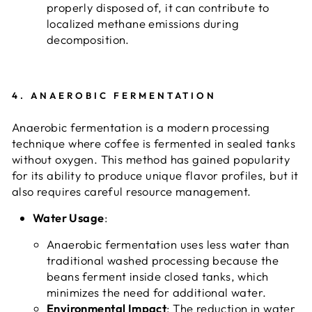
properly disposed of, it can contribute to
localized methane emissions during
decomposition.
4.
ANAEROBIC FERMENTATION
Anaerobic fermentation is a modern processing
technique where coffee is fermented in sealed tanks
without oxygen. This method has gained popularity
for its ability to produce unique flavor profiles, but it
also requires careful resource management.
Water Usage
:
Anaerobic fermentation uses less water than
traditional washed processing because the
beans ferment inside closed tanks, which
minimizes the need for additional water.
Environmental Impact
: The reduction in water