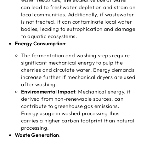
can lead to freshwater depletion and strain on
local communities. Additionally, if wastewater
is not treated, it can contaminate local water
bodies, leading to eutrophication and damage
to aquatic ecosystems.
Energy Consumption
:
The fermentation and washing steps require
significant mechanical energy to pulp the
cherries and circulate water. Energy demands
increase further if mechanical dryers are used
after washing.
Environmental Impact
: Mechanical energy, if
derived from non-renewable sources, can
contribute to greenhouse gas emissions.
Energy usage in washed processing thus
carries a higher carbon footprint than natural
processing.
Waste Generation
: