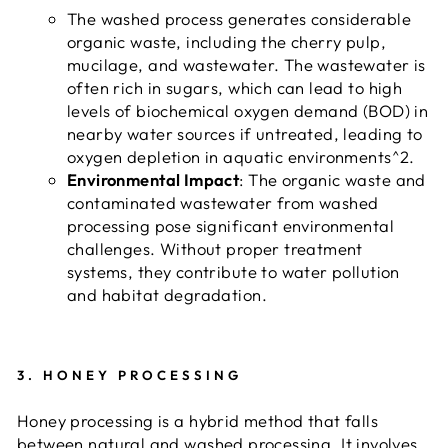
The washed process generates considerable
organic waste, including the cherry pulp,
mucilage, and wastewater. The wastewater is
often rich in sugars, which can lead to high
levels of biochemical oxygen demand (BOD) in
nearby water sources if untreated, leading to
oxygen depletion in aquatic environments^2.
Environmental Impact
: The organic waste and
contaminated wastewater from washed
processing pose significant environmental
challenges. Without proper treatment
systems, they contribute to water pollution
and habitat degradation.
3.
HONEY PROCESSING
Honey processing is a hybrid method that falls
between natural and washed processing. It involves