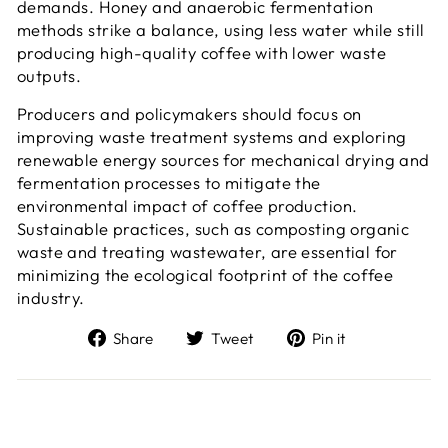
demands. Honey and anaerobic fermentation
methods strike a balance, using less water while still
producing high-quality coffee with lower waste
outputs.
Producers and policymakers should focus on
improving waste treatment systems and exploring
renewable energy sources for mechanical drying and
fermentation processes to mitigate the
environmental impact of coffee production.
Sustainable practices, such as composting organic
waste and treating wastewater, are essential for
minimizing the ecological footprint of the coffee
industry.
Share
Tweet
Pin
Share
Tweet
Pin it
on
on
on
Facebook
Twitter
Pinterest