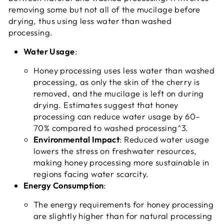
removing some but not all of the mucilage before
drying, thus using less water than washed
processing.
Water Usage
:
Honey processing uses less water than washed
processing, as only the skin of the cherry is
removed, and the mucilage is left on during
drying. Estimates suggest that honey
processing can reduce water usage by 60–
70% compared to washed processing^3.
Environmental Impact
: Reduced water usage
lowers the stress on freshwater resources,
making honey processing more sustainable in
regions facing water scarcity.
Energy Consumption
:
The energy requirements for honey processing
are slightly higher than for natural processing