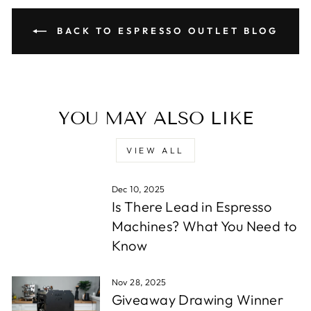
BACK TO ESPRESSO OUTLET BLOG
YOU MAY ALSO LIKE
VIEW ALL
Dec 10, 2025
Is There Lead in Espresso
Machines? What You Need to
Know
Nov 28, 2025
Giveaway Drawing Winner