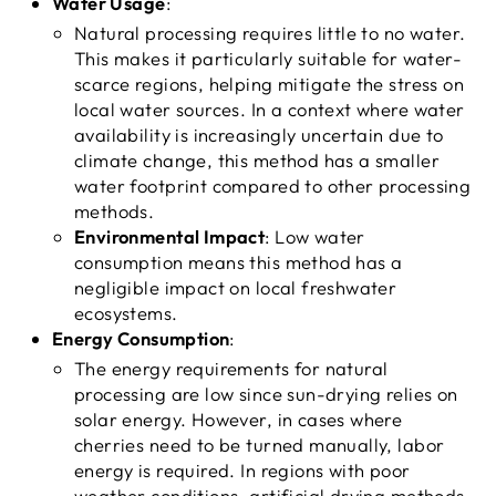
Water Usage
:
Natural processing requires little to no water.
This makes it particularly suitable for water-
scarce regions, helping mitigate the stress on
local water sources. In a context where water
availability is increasingly uncertain due to
climate change, this method has a smaller
water footprint compared to other processing
methods.
Environmental Impact
: Low water
consumption means this method has a
negligible impact on local freshwater
ecosystems.
Energy Consumption
:
The energy requirements for natural
processing are low since sun-drying relies on
solar energy. However, in cases where
cherries need to be turned manually, labor
energy is required. In regions with poor
weather conditions, artificial drying methods