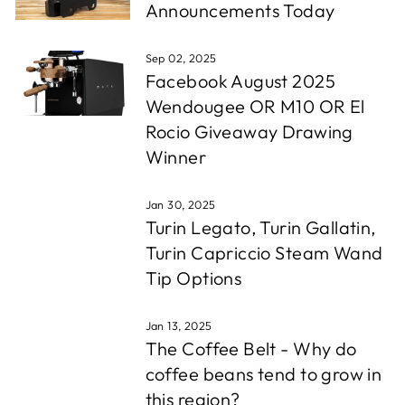
Announcements Today
Sep 02, 2025
Facebook August 2025
Wendougee OR M10 OR El
Rocio Giveaway Drawing
Winner
Jan 30, 2025
Turin Legato, Turin Gallatin,
Turin Capriccio Steam Wand
Tip Options
Jan 13, 2025
The Coffee Belt - Why do
coffee beans tend to grow in
this region?