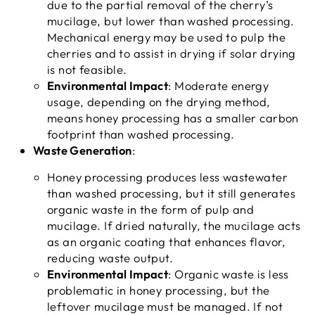
due to the partial removal of the cherry’s
mucilage, but lower than washed processing.
Mechanical energy may be used to pulp the
cherries and to assist in drying if solar drying
is not feasible.
Environmental Impact
: Moderate energy
usage, depending on the drying method,
means honey processing has a smaller carbon
footprint than washed processing.
Waste Generation
:
Honey processing produces less wastewater
than washed processing, but it still generates
organic waste in the form of pulp and
mucilage. If dried naturally, the mucilage acts
as an organic coating that enhances flavor,
reducing waste output.
Environmental Impact
: Organic waste is less
problematic in honey processing, but the
leftover mucilage must be managed. If not