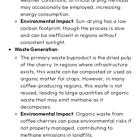
may occasionally be employed, increasing
energy consumption.
Environmental Impact
: Sun-drying has a low
carbon footprint, though the process is slow
and can be inefficient in regions without
consistent sunlight.
Waste Generation
:
The primary waste byproduct is the dried pulp
of the cherry. In regions where infrastructure
exists, this waste can be composted or used as
organic matter for crops. However, in many
coffee-producing regions, this waste is not
reused, leading to large quantities of organic
waste that may emit methane as it
decomposes.
Environmental Impact
: Organic waste from
coffee cherries can pose environmental risks if
not properly managed, contributing to
methane emissions in landfills.