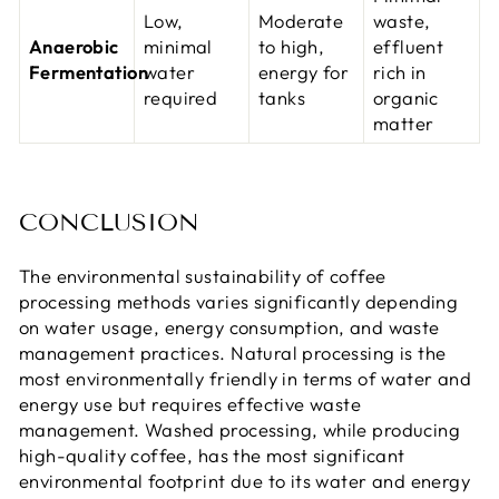
Low,
Moderate
waste,
Anaerobic
minimal
to high,
effluent
Fermentation
water
energy for
rich in
required
tanks
organic
matter
CONCLUSION
The environmental sustainability of coffee
processing methods varies significantly depending
on water usage, energy consumption, and waste
management practices. Natural processing is the
most environmentally friendly in terms of water and
energy use but requires effective waste
management. Washed processing, while producing
high-quality coffee, has the most significant
environmental footprint due to its water and energy