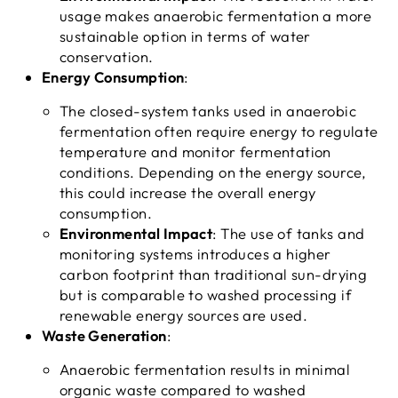
usage makes anaerobic fermentation a more
sustainable option in terms of water
conservation.
Energy Consumption
:
The closed-system tanks used in anaerobic
fermentation often require energy to regulate
temperature and monitor fermentation
conditions. Depending on the energy source,
this could increase the overall energy
consumption.
Environmental Impact
: The use of tanks and
monitoring systems introduces a higher
carbon footprint than traditional sun-drying
but is comparable to washed processing if
renewable energy sources are used.
Waste Generation
:
Anaerobic fermentation results in minimal
organic waste compared to washed